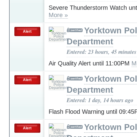
Severe Thunderstorm Watch unt
More »
Yorktown Pol
Alert
Department
Entered: 23 hours, 45 minutes
Air Quality Alert until 11:00PM
M
Yorktown Pol
Alert
Department
Entered: 1 day, 14 hours ago
Flash Flood Warning until 09:4
Yorktown Pol
Alert