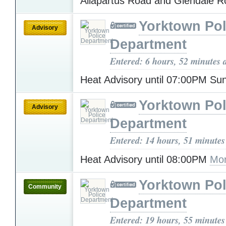
Allapartus Road and Glendale 
Yorktown Pol
Advisory
Department
Entered: 6 hours, 52 minutes 
Heat Advisory until 07:00PM S
Yorktown Pol
Advisory
Department
Entered: 14 hours, 51 minutes
Heat Advisory until 08:00PM
Mor
Yorktown Pol
Community
Department
Entered: 19 hours, 55 minutes