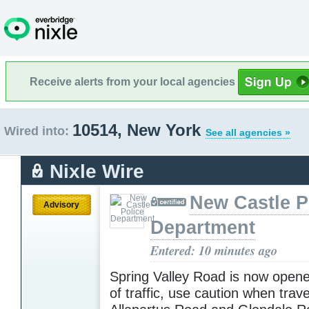
Receive alerts from your local agencies
10514, New York
Wired into:
See all agencies »
Nixle Wire
New Castle P
Advisory
Department
Entered: 10 minutes ago
Spring Valley Road is now opene
of traffic, use caution when trav