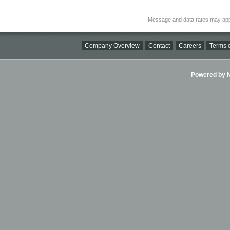
Message and data rates may app
Company Overview
Contact
Careers
Terms o
Powered by Ni