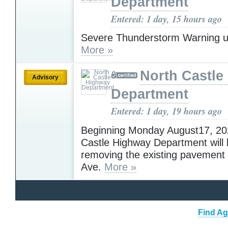
Department
Entered: 1 day, 15 hours ago
Severe Thunderstorm Warning u
More »
North Castle
Advisory
Department
Entered: 1 day, 19 hours ago
Beginning Monday August17, 202
Castle Highway Department will 
removing the existing pavement
Ave.
More »
Find Ag