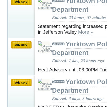
Yorktown Pol
Advisory
Department
Entered: 23 hours, 57 minutes
Statement regarding increased po
in Jefferson Valley
More »
Yorktown Pol
Advisory
Department
Entered: 1 day, 23 hours ago
Heat Advisory until 08:00PM Fr
Yorktown Pol
Advisory
Department
Entered: 3 days, 5 hours ago