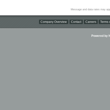
Message and data rates may app
Company Overview
Contact
Careers
Terms o
Powered by Ni