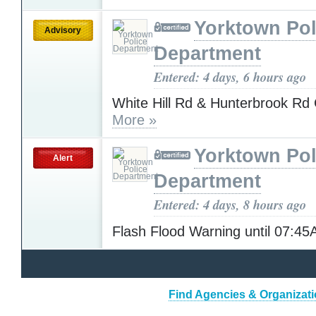
Yorktown Pol
Advisory
Department
Entered: 4 days, 6 hours ago
White Hill Rd & Hunterbrook 
More »
Yorktown Pol
Alert
Department
Entered: 4 days, 8 hours ago
Flash Flood Warning until 07:4
Find Agencies & Organizatio