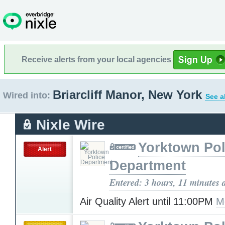
Receive alerts from your local agencies
Briarcliff Manor, New York
Wired into:
See a
Nixle Wire
Yorktown Pol
Alert
Department
Entered: 3 hours, 11 minutes 
Air Quality Alert until 11:00PM
M