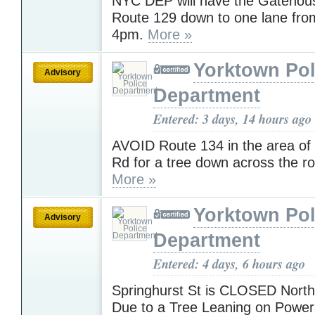
NYC DEP will have the Gatehous
Route 129 down to one lane fro
4pm.
More »
Yorktown Pol
Advisory
Department
Entered: 3 days, 14 hours ago
AVOID Route 134 in the area o
Rd for a tree down across the r
More »
Yorktown Pol
Advisory
Department
Entered: 4 days, 6 hours ago
Springhurst St is CLOSED North
Due to a Tree Leaning on Powe