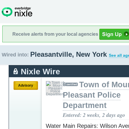
Receive alerts from your local agencies
Pleasantville, New York
Wired into:
See all ag
Nixle Wire
Town of Mou
Advisory
Pleasant Police
Department
Entered: 2 weeks, 2 days ago
Water Main Repairs: Wilson Aven