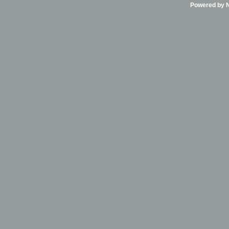
Powered by Ni