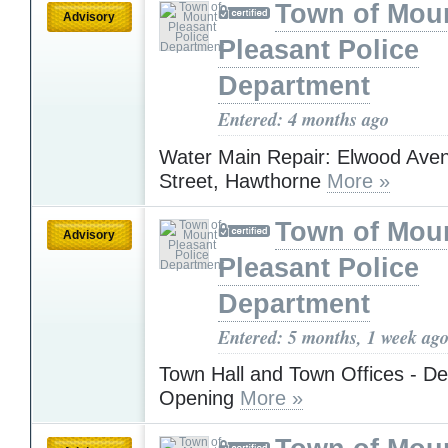
Town of Mou
Advisory
Pleasant Police
Department
Entered: 4 months ago
Water Main Repair: Elwood Aven
Street, Hawthorne
More »
Town of Mou
Advisory
Pleasant Police
Department
Entered: 5 months, 1 week ag
Town Hall and Town Offices - D
Opening
More »