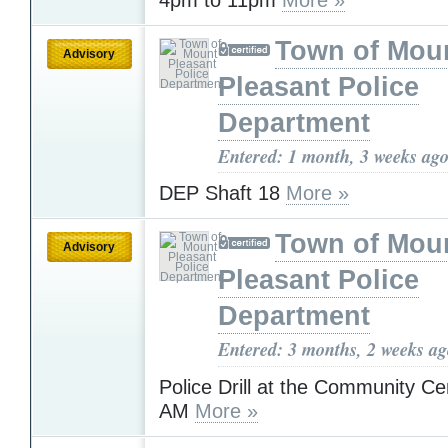
Town of Mou
Advisory
Pleasant Police
Department
Entered: 1 month, 3 weeks ag
DEP Shaft 18
More »
Town of Mou
Advisory
Pleasant Police
Department
Entered: 3 months, 2 weeks a
Police Drill at the Community Cen
AM
More »