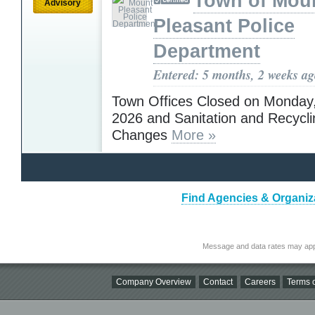
Town of Mou
Advisory
Pleasant Police
Department
Entered: 5 months, 2 weeks a
Town Offices Closed on Monday,
2026 and Sanitation and Recycl
Changes
More »
Find Agencies & Organiza
Message and data rates may app
Company Overview
Contact
Careers
Terms o