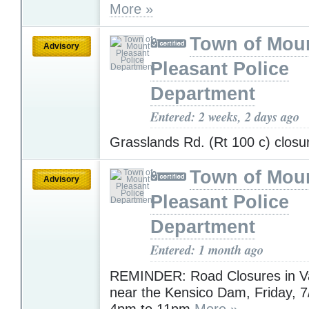
More »
Town of Mou
Advisory
Pleasant Police
Department
Entered: 2 weeks, 2 days ago
Grasslands Rd. (Rt 100 c) clos
Town of Mou
Advisory
Pleasant Police
Department
Entered: 1 month ago
REMINDER: Road Closures in Va
near the Kensico Dam, Friday, 
4pm to 11pm
More »