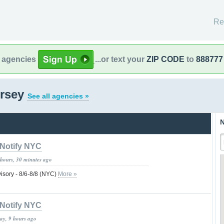
Re
l agencies
...or text your
ZIP CODE
to
888777
ersey
See all agencies »
N
Notify NYC
 hours, 30 minutes ago
isory - 8/6-8/8 (NYC)
More »
Notify NYC
day, 9 hours ago