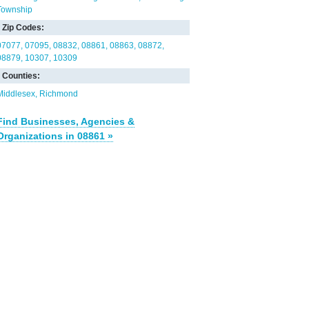
Township
Zip Codes:
07077
07095
08832
08861
08863
08872
08879
10307
10309
Counties:
Middlesex
Richmond
Find Businesses, Agencies &
Organizations in 08861 »