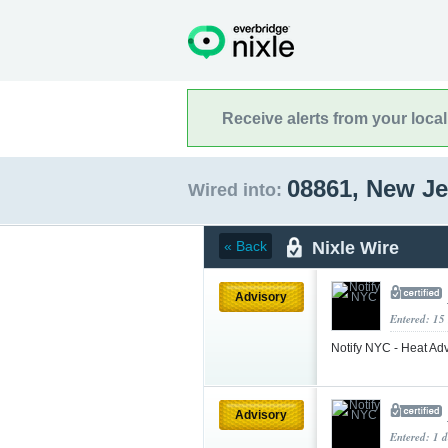
Receive alerts from your loca
08861, New J
Wired into:
Nixle Wire
« Back
Advisory
Entered: 15
Notify NYC - Heat Adv
Advisory
Entered: 1 