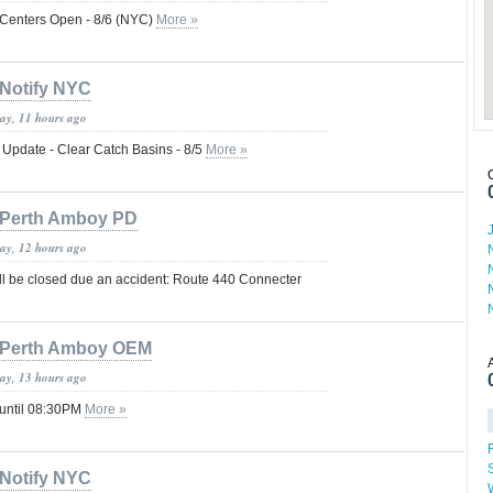
 Centers Open - 8/6 (NYC)
More »
Notify NYC
day, 11 hours ago
 Update - Clear Catch Basins - 8/5
More »
Perth Amboy PD
day, 12 hours ago
ill be closed due an accident: Route 440 Connecter
Perth Amboy OEM
day, 13 hours ago
 until 08:30PM
More »
Notify NYC