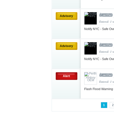
Advisory
Entered: 1 
Notify NYC - Safe Ov
Advisory
Entered: 1 
Notify NYC - Safe Ov
Alert
Entered: 1 
Flash Flood Warning
1
2