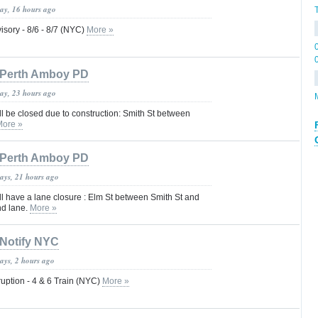
day, 16 hours ago
isory - 8/6 - 8/7 (NYC)
More »
Perth Amboy PD
day, 23 hours ago
ll be closed due to construction: Smith St between
More »
Perth Amboy PD
days, 21 hours ago
ll have a lane closure : Elm St between Smith St and
nd lane.
More »
Notify NYC
ays, 2 hours ago
uption - 4 & 6 Train (NYC)
More »