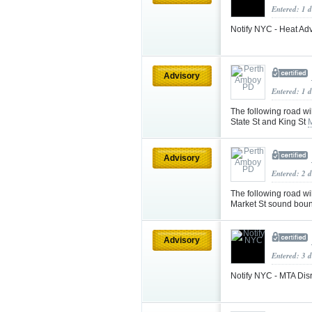
Entered: 1 
Notify NYC - Heat Adv
Advisory
Entered: 1 
The following road wi
State St and King St
Advisory
Entered: 2 
The following road wi
Market St sound bou
Advisory
Entered: 3 d
Notify NYC - MTA Disr