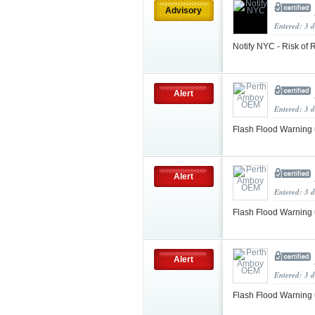
Advisory
Entered: 3 
Notify NYC - Risk of 
Alert
Entered: 3 
Flash Flood Warning
Alert
Entered: 3 
Flash Flood Warning
Alert
Entered: 3 
Flash Flood Warning