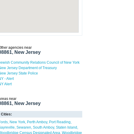
Other agencies near
08861, New Jersey
Jewish Community Relations Council of New York
New Jersey Department of Treasury
New Jersey State Police
NY - Alert
NY Alert
Areas near
08861, New Jersey
Cities:
Fords
New York
Perth Amboy
Port Reading
Sayreville
Sewaren
South Amboy
Staten Island
Woodbridge Census Designated Area
Woodbridge