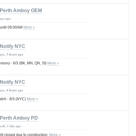
Perth Amboy OEM
days ago
 until 09:00AM
More »
Notify NYC
ays, 3 hours ago
visory - 8/3 (BK, MN, QN, SI)
More »
Notify NYC
ays, 4 hours ago
atch - 8/3 (NYC)
More »
Perth Amboy PD
week, 1 day ago
ill closed due to construction:
More »