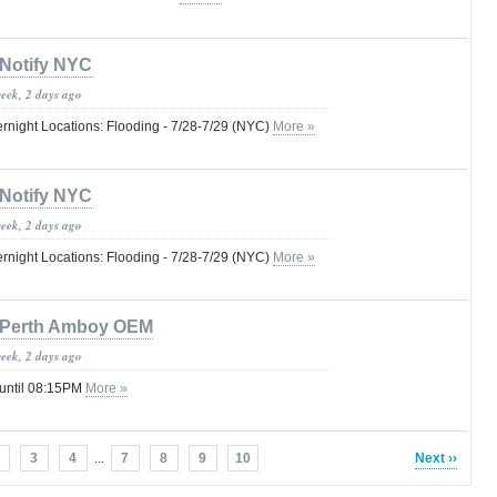
Notify NYC
week, 2 days ago
ernight Locations: Flooding - 7/28-7/29 (NYC)
More »
Notify NYC
week, 2 days ago
ernight Locations: Flooding - 7/28-7/29 (NYC)
More »
Perth Amboy OEM
week, 2 days ago
 until 08:15PM
More »
3
4
...
7
8
9
10
Next ››