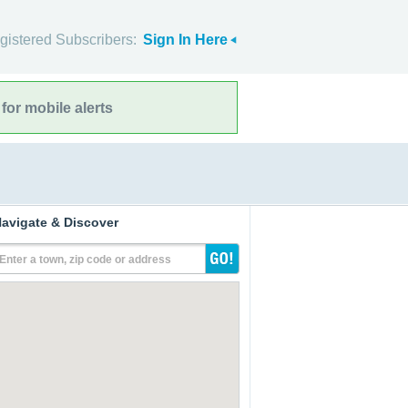
gistered Subscribers:
Sign In Here
for mobile alerts
avigate & Discover
Enter a town, zip code or address