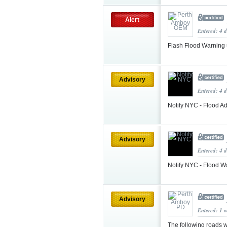
Alert
Entered: 4 
Flash Flood Warning
Advisory
Entered: 4 d
Notify NYC - Flood Ad
Advisory
Entered: 4 d
Notify NYC - Flood W
Advisory
Entered: 1 
The following roads w