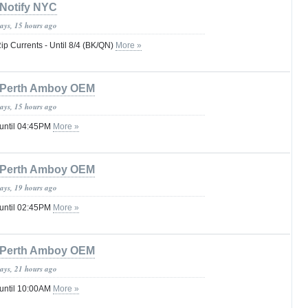
Notify NYC
days, 15 hours ago
Rip Currents - Until 8/4 (BK/QN)
More »
Perth Amboy OEM
days, 15 hours ago
 until 04:45PM
More »
Perth Amboy OEM
days, 19 hours ago
 until 02:45PM
More »
Perth Amboy OEM
days, 21 hours ago
 until 10:00AM
More »