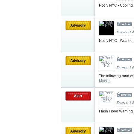
Notify NYC - Cooling
Advisory
Entered: 1 
Notify NYC - Weather
Advisory
Entered: 1 
The following road w
More »
Alert
Entered: 1 
Flash Flood Warning
Advisory