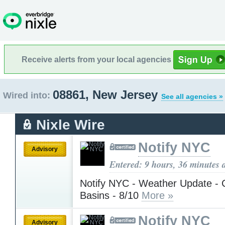
Receive alerts from your local agencies
08861, New Jersey
Wired into:
See all agencies »
Nixle Wire
Notify NYC
Advisory
Entered: 9 hours, 36 minutes 
Notify NYC - Weather Update - 
Basins - 8/10
More »
Notify NYC
Advisory