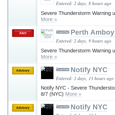
Entered: 2 days, 8 hours ago
Severe Thunderstorm Warning u
More »
Perth Ambo
Alert
Entered: 2 days, 9 hours ago
Severe Thunderstorm Warning u
More »
Notify NYC
Advisory
Entered: 2 days, 13 hours ago
Notify NYC - Severe Thunderst
8/7 (NYC)
More »
Notify NYC
Advisory