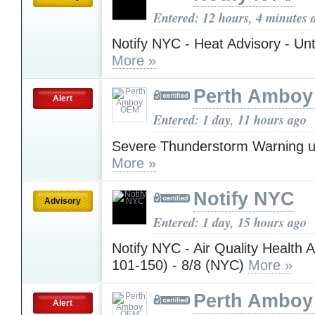
Entered: 12 hours, 4 minutes 
Notify NYC - Heat Advisory - Unt
More »
Perth Ambo
Alert
Entered: 1 day, 11 hours ago
Severe Thunderstorm Warning u
More »
Notify NYC
Advisory
Entered: 1 day, 15 hours ago
Notify NYC - Air Quality Health 
101-150) - 8/8 (NYC)
More »
Perth Ambo
Alert