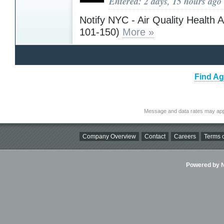
Entered: 2 days, 15 hours ago
Notify NYC - Air Quality Health 
101-150)
More »
Find Ag
Message and data rates may app
Company Overview
Contact
Careers
Terms o
Powered by Ni