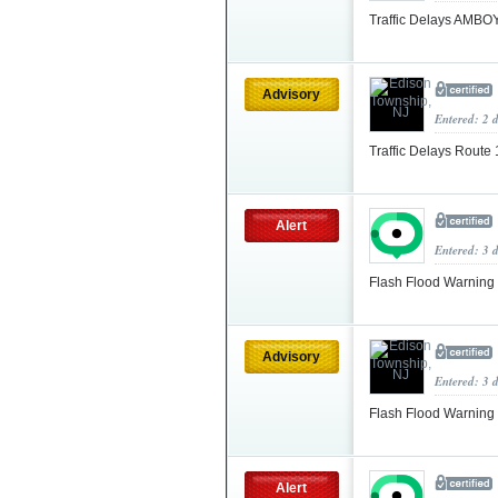
Traffic Delays AMB
Advisory
Entered: 2 
Traffic Delays Route
Alert
Entered: 3 
Flash Flood Warning
Advisory
Entered: 3 
Flash Flood Warning
Alert