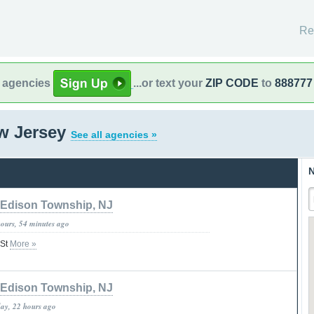
Re
l agencies
...or text your
ZIP CODE
to
888777
ew Jersey
See all agencies »
N
Edison Township, NJ
hours, 54 minutes ago
 St
More »
Edison Township, NJ
day, 22 hours ago