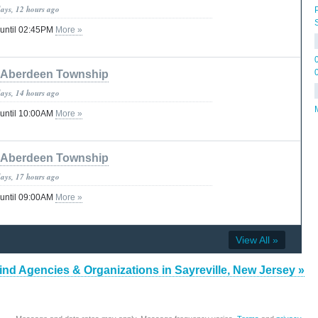
days, 12 hours ago
 until 02:45PM
More »
Aberdeen Township
days, 14 hours ago
 until 10:00AM
More »
Aberdeen Township
days, 17 hours ago
 until 09:00AM
More »
View All »
ind Agencies & Organizations in Sayreville, New Jersey »