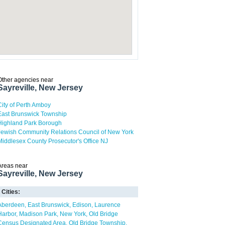
Other agencies near
Sayreville, New Jersey
City of Perth Amboy
East Brunswick Township
Highland Park Borough
Jewish Community Relations Council of New York
Middlesex County Prosecutor's Office NJ
Areas near
Sayreville, New Jersey
Cities:
Aberdeen
East Brunswick
Edison
Laurence
Harbor
Madison Park
New York
Old Bridge
Census Designated Area
Old Bridge Township