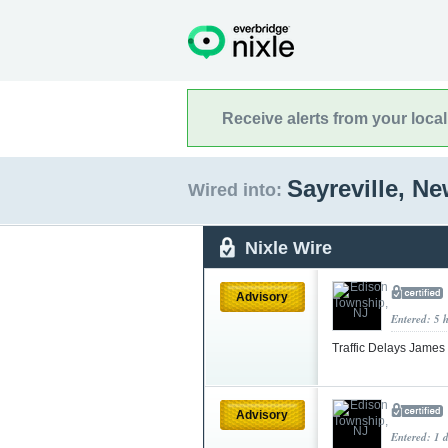
Receive alerts from your loca
Sayreville, N
Wired into:
Nixle Wire
Advisory
Entered: 5 
Traffic Delays James
Advisory
Entered: 1 