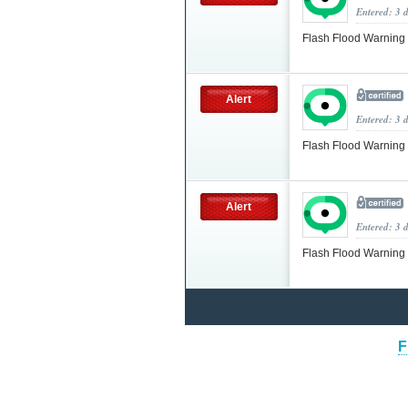
Entered: 3 
Flash Flood Warning
Alert
Entered: 3 
Flash Flood Warning
Alert
Entered: 3 
Flash Flood Warning
F