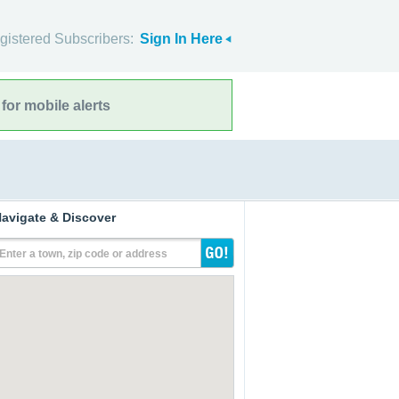
gistered Subscribers:
Sign In Here
for mobile alerts
avigate & Discover
Enter a town, zip code or address