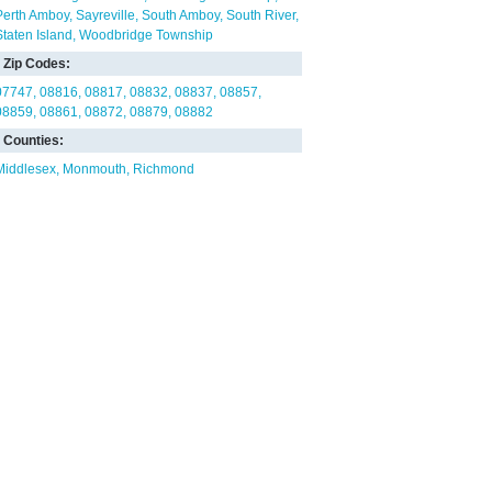
Perth Amboy
Sayreville
South Amboy
South River
Staten Island
Woodbridge Township
Zip Codes:
07747
08816
08817
08832
08837
08857
08859
08861
08872
08879
08882
Counties:
Middlesex
Monmouth
Richmond