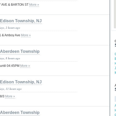
OY AVE & BARTON ST
More »
Edison Township, NJ
days, 2 hours ago
 1 & Amboy Ave
More »
Aberdeen Township
days, 8 hours ago
 until 04:45PM
More »
Edison Township, NJ
days, 11 hours ago
 8/3
More »
Aberdeen Township