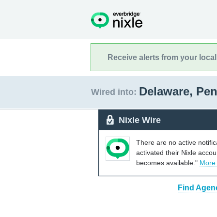
Receive alerts from your loca
Delaware, Pe
Wired into:
Nixle Wire
There are no active notifi
activated their Nixle acco
becomes available."
More
Find Agenc