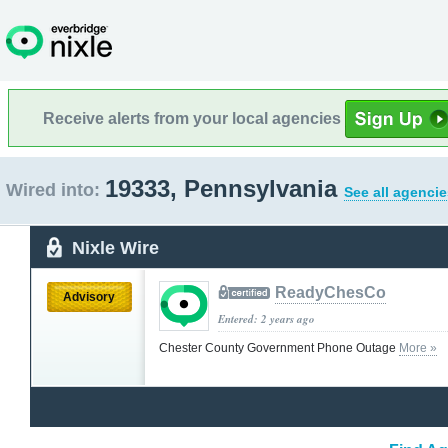
Receive alerts from your local agencies
19333, Pennsylvania
Wired into:
See all agencie
Nixle Wire
ReadyChesCo
Advisory
Entered: 2 years ago
Chester County Government Phone Outage
More »