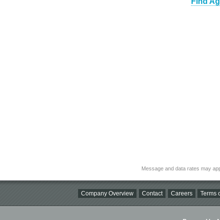
Find Ag
Message and data rates may app
Company Overview
Contact
Careers
Terms o