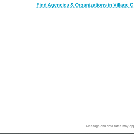
Find Agencies & Organizations in Village 
Message and data rates may app