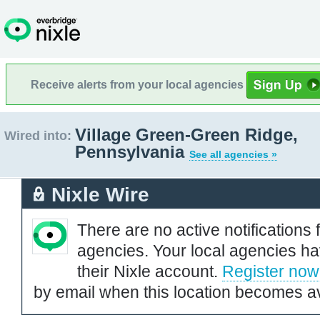
Receive alerts from your local agencies
Village Green-Green Ridge,
Wired into:
Pennsylvania
See all agencies »
Nixle Wire
There are no active notifications 
agencies. Your local agencies ha
their Nixle account.
Register now
by email when this location becomes av