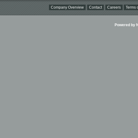
Company Overview
Contact
Careers
Terms o
Powered by Ni