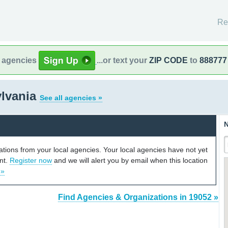
Re
l agencies
...or text your
ZIP CODE
to
888777
ylvania
See all agencies »
N
cations from your local agencies. Your local agencies have not yet
unt.
Register now
and we will alert you by email when this location
 »
Find Agencies & Organizations in 19052 »