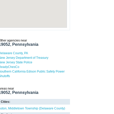
Other agencies near
19052, Pennsylvania
Delaware County, PA
New Jersey Department of Treasury
New Jersey State Police
ReadyChesCo
Southern California Edison Public Safety Power
Shutoffs
Areas near
19052, Pennsylvania
Cities:
Aston
Middletown Township (Delaware County)