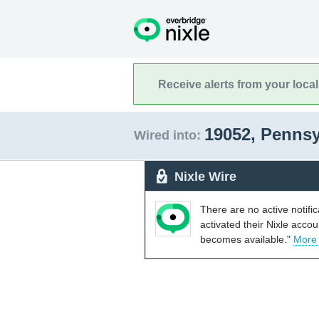
Receive alerts from your loca
19052, Penns
Wired into:
Nixle Wire
There are no active notifi
activated their Nixle acco
becomes available."
More