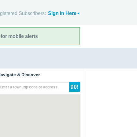
gistered Subscribers:
Sign In Here
for mobile alerts
avigate & Discover
Enter a town, zip code or address