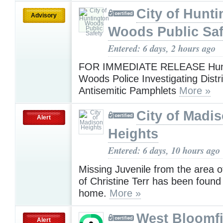
City of Hunt
Advisory
Woods Public Saf
Entered: 6 days, 2 hours ago
FOR IMMEDIATE RELEASE Hunt
Woods Police Investigating Distri
Antisemitic Pamphlets
More »
City of Madi
Alert
Heights
Entered: 6 days, 10 hours ago
Missing Juvenile from the area o
of Christine Terr has been found
home.
More »
West Bloomfi
Alert