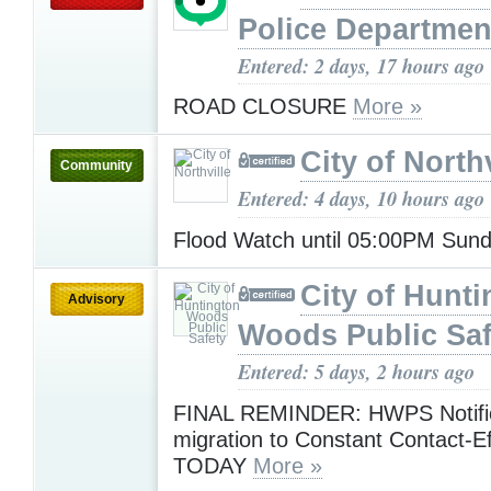
Police Departmen
Entered: 2 days, 17 hours ago
ROAD CLOSURE
More »
City of Northv
Community
Entered: 4 days, 10 hours ago
Flood Watch until 05:00PM Sun
City of Hunt
Advisory
Woods Public Saf
Entered: 5 days, 2 hours ago
FINAL REMINDER: HWPS Notific
migration to Constant Contact-Ef
TODAY
More »