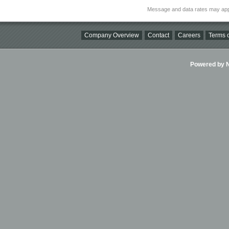
Message and data rates may app
Company Overview
Contact
Careers
Terms o
Powered by Ni