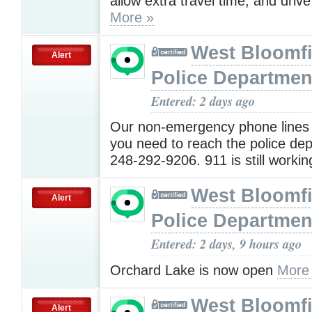
allow extra travel time, and drive
More »
West Bloomfi
Alert
Police Departmen
Entered: 2 days ago
Our non-emergency phone lines 
you need to reach the police dep
248-292-9206. 911 is still worki
West Bloomfi
Alert
Police Departmen
Entered: 2 days, 9 hours ago
Orchard Lake is now open
More
West Bloomfi
Alert