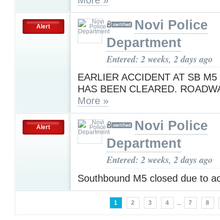
Novi Police
Alert
Department
Entered: 2 weeks, 2 days ago
EARLIER ACCIDENT AT SB M5 
HAS BEEN CLEARED. ROADWA
More »
Novi Police
Alert
Department
Entered: 2 weeks, 2 days ago
Southbound M5 closed due to a
1
2
3
4
...
7
8