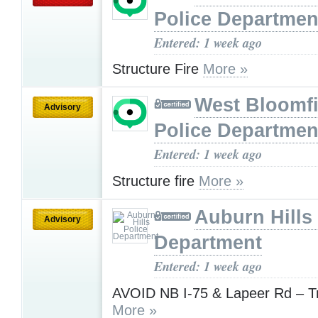
Police Departmen
Entered: 1 week ago
Structure Fire
More »
West Bloomfi
Advisory
Police Departmen
Entered: 1 week ago
Structure fire
More »
Auburn Hills
Advisory
Department
Entered: 1 week ago
AVOID NB I-75 & Lapeer Rd – Tr
More »