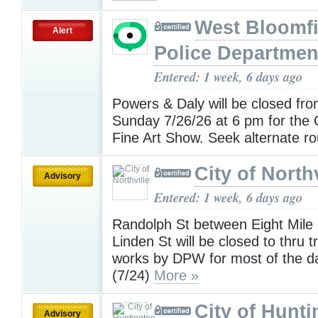
West Bloomfi
Alert
Police Departmen
Entered: 1 week, 6 days ago
Powers & Daly will be closed fro
Sunday 7/26/26 at 6 pm for the
Fine Art Show. Seek alternate r
City of Northv
Advisory
Entered: 1 week, 6 days ago
Randolph St between Eight Mile
Linden St will be closed to thru tr
works by DPW for most of the d
(7/24)
More »
City of Hunt
Advisory