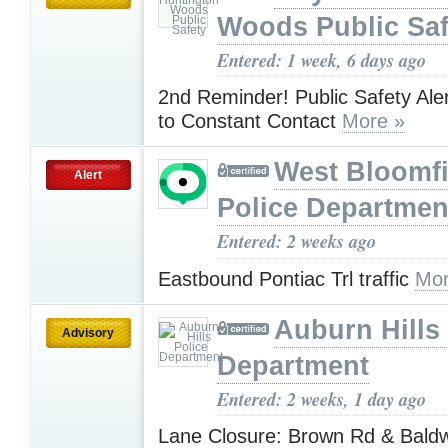
Woods Public Saf
Entered: 1 week, 6 days ago
2nd Reminder! Public Safety Aler
to Constant Contact
More »
West Bloomfi
Alert
Police Departmen
Entered: 2 weeks ago
Eastbound Pontiac Trl traffic
Mor
Auburn Hills
Advisory
Department
Entered: 2 weeks, 1 day ago
Lane Closure: Brown Rd & Baldw