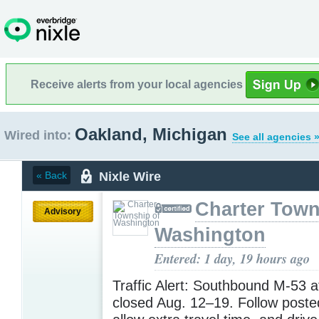
Receive alerts from your local agencies
Oakland, Michigan
Wired into:
See all agencies 
Nixle Wire
« Back
Charter Town
Advisory
Washington
Entered: 1 day, 19 hours ago
Traffic Alert: Southbound M-53 a
closed Aug. 12–19. Follow poste