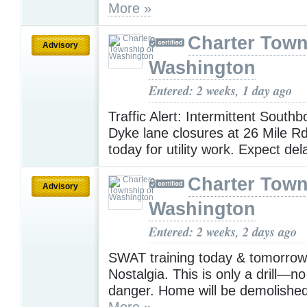
More »
Charter Town
Advisory
Washington
Entered: 2 weeks, 1 day ago
Traffic Alert: Intermittent South
Dyke lane closures at 26 Mile Rd
today for utility work. Expect de
Charter Town
Advisory
Washington
Entered: 2 weeks, 2 days ago
SWAT training today & tomorrow
Nostalgia. This is only a drill—no
danger. Home will be demolished
More »