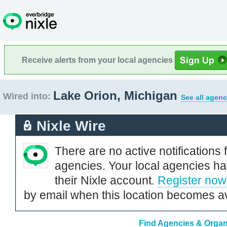
Receive alerts from your local agencies
Lake Orion, Michigan
Wired into:
See all agenc
Nixle Wire
There are no active notifications 
agencies. Your local agencies ha
their Nixle account.
Register now
by email when this location becomes av
Find Agencies & Organi