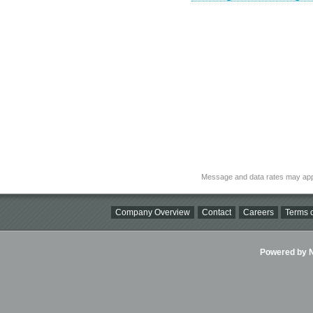
Message and data rates may app
Company Overview
Contact
Careers
Terms o
Powered by Ni