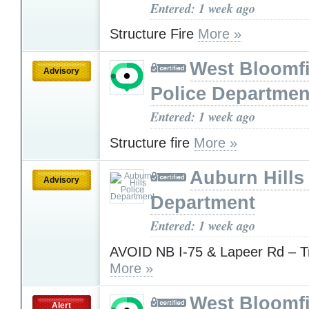
Entered: 1 week ago
Structure Fire
More »
West Bloomfi
Advisory
Police Departmen
Entered: 1 week ago
Structure fire
More »
Auburn Hills
Advisory
Department
Entered: 1 week ago
AVOID NB I-75 & Lapeer Rd – Tr
More »
West Bloomfi
Alert