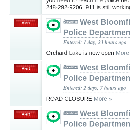
you need to reach the police dep
248-292-9206. 911 is still worki
West Bloomfi
Alert
Police Departmen
Entered: 1 day, 23 hours ago
Orchard Lake is now open
More
West Bloomfi
Alert
Police Departmen
Entered: 2 days, 7 hours ago
ROAD CLOSURE
More »
West Bloomfi
Alert
Police Departmen