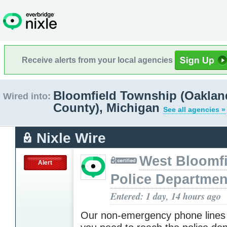
Receive alerts from your local agencies
Bloomfield Township (Oaklan
Wired into:
County), Michigan
See all agencies »
Nixle Wire
West Bloomfi
Alert
Police Departmen
Entered: 1 day, 14 hours ago
Our non-emergency phone lines 