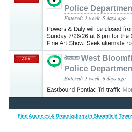
Police Departmen
Entered: 1 week, 5 days ago
Powers & Daly will be closed fro
Sunday 7/26/26 at 6 pm for the
Fine Art Show. Seek alternate r
West Bloomfi
Alert
Police Departmen
Entered: 1 week, 6 days ago
Eastbound Pontiac Trl traffic
Mor
Find Agencies & Organizations in Bloomfield Town