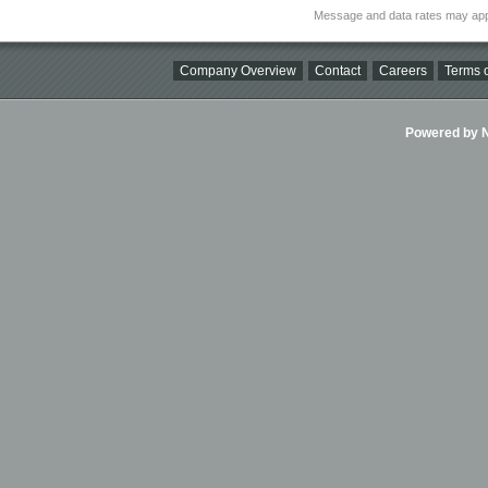
Message and data rates may app
Company Overview
Contact
Careers
Terms o
Powered by Ni