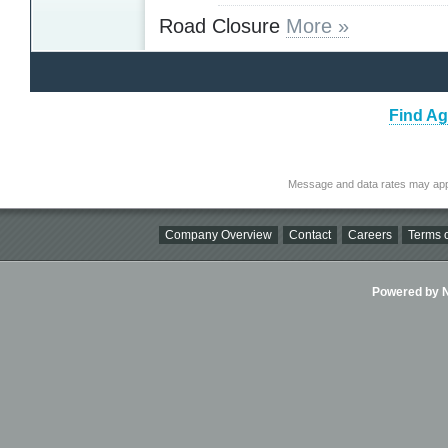
Road Closure
More »
Find Ag
Message and data rates may app
Company Overview
Contact
Careers
Terms o
Powered by Ni