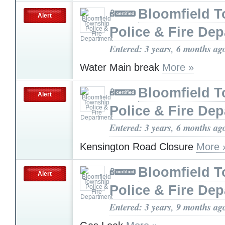
Bloomfield 
Alert
Police & Fire De
Entered: 3 years, 6 months ag
Water Main break
More »
Bloomfield 
Alert
Police & Fire De
Entered: 3 years, 6 months ag
Kensington Road Closure
More 
Bloomfield 
Alert
Police & Fire De
Entered: 3 years, 9 months ag