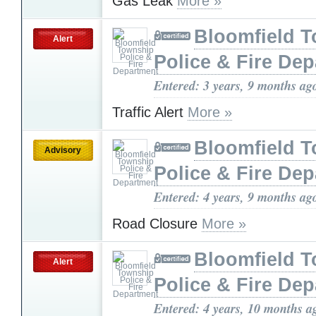
Gas Leak
More »
Bloomfield 
Alert
Police & Fire De
Entered: 3 years, 9 months ag
Traffic Alert
More »
Bloomfield 
Advisory
Police & Fire De
Entered: 4 years, 9 months ag
Road Closure
More »
Bloomfield 
Alert
Police & Fire De
Entered: 4 years, 10 months a