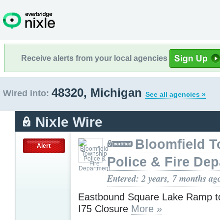
Receive alerts from your local agencies
48320, Michigan
Wired into:
See all agencies »
Nixle Wire
Bloomfield 
Alert
Police & Fire De
Entered: 2 years, 7 months ag
Eastbound Square Lake Ramp t
I75 Closure
More »