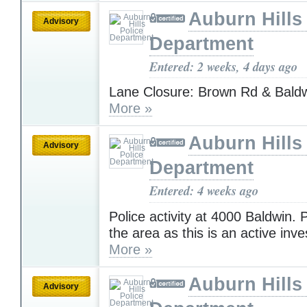
Auburn Hills
Advisory
Department
Entered: 2 weeks, 4 days ago
Lane Closure: Brown Rd & Bald
More »
Auburn Hills
Advisory
Department
Entered: 4 weeks ago
Police activity at 4000 Baldwin. 
the area as this is an active inve
More »
Auburn Hills
Advisory