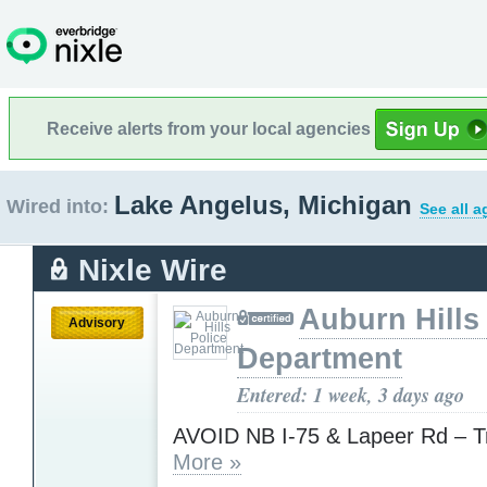
Receive alerts from your local agencies
Lake Angelus, Michigan
Wired into:
See all a
Nixle Wire
Auburn Hills
Advisory
Department
Entered: 1 week, 3 days ago
AVOID NB I-75 & Lapeer Rd – Tr
More »