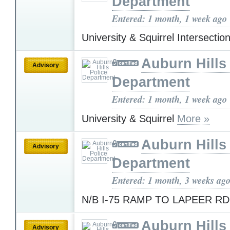
Department
Entered: 1 month, 1 week ago
University & Squirrel Intersectio
Auburn Hills
Advisory
Department
Entered: 1 month, 1 week ago
University & Squirrel
More »
Auburn Hills
Advisory
Department
Entered: 1 month, 3 weeks ag
N/B I-75 RAMP TO LAPEER R
Auburn Hills
Advisory