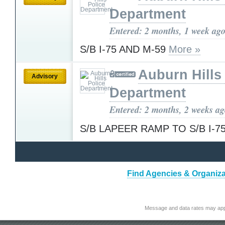
Department
Entered: 2 months, 1 week ag
S/B I-75 AND M-59
More »
Auburn Hills
Advisory
Department
Entered: 2 months, 2 weeks a
S/B LAPEER RAMP TO S/B I-7
Find Agencies & Organiza
Message and data rates may app