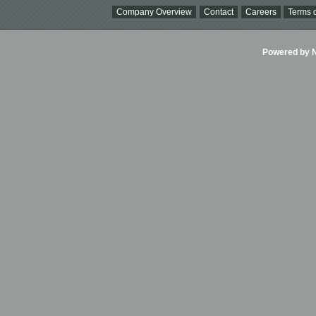
Company Overview
Contact
Careers
Terms o
Powered by Ni