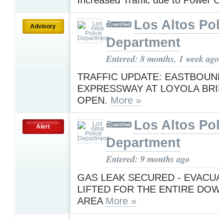
Los Altos Pol
Advisory
Department
Entered: 8 months, 1 week ago
TRAFFIC UPDATE: EASTBOUN
EXPRESSWAY AT LOYOLA BRID
OPEN.
More »
Los Altos Pol
Alert
Department
Entered: 9 months ago
GAS LEAK SECURED - EVACU
LIFTED FOR THE ENTIRE D
AREA
More »