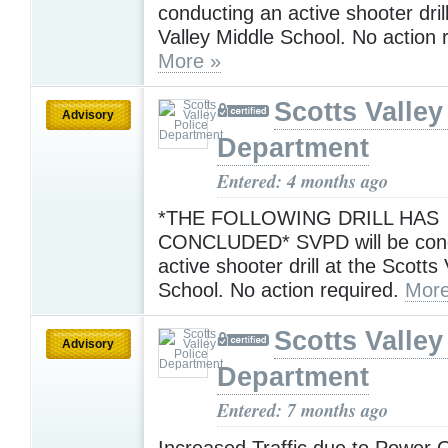
conducting an active shooter dril
Valley Middle School. No action 
More »
Scotts Valley
Advisory
Department
Entered: 4 months ago
*THE FOLLOWING DRILL HAS
CONCLUDED* SVPD will be cond
active shooter drill at the Scotts
School. No action required.
More
Scotts Valley
Advisory
Department
Entered: 7 months ago
Increased Traffic due to Power