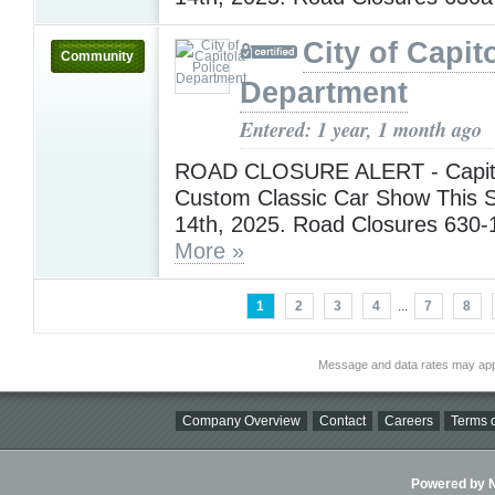
City of Capit
Community
Department
Entered: 1 year, 1 month ago
ROAD CLOSURE ALERT - Capit
Custom Classic Car Show This S
14th, 2025. Road Closures 630
More »
1
2
3
4
...
7
8
Message and data rates may app
Company Overview
Contact
Careers
Terms o
Powered by Ni