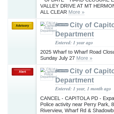
VALLEY DRIVE AT MT HERMO
ALL CLEAR
More »
City of Capit
Advisory
Department
Entered: 1 year ago
2025 Wharf to Wharf Road Closu
Sunday July 27
More »
City of Capit
Alert
Department
Entered: 1 year, 1 month ago
CANCEL - CAPITOLA PD - Expa
Police activity near Perry Park, 
Riverview, Wharf Rd & Shadowb