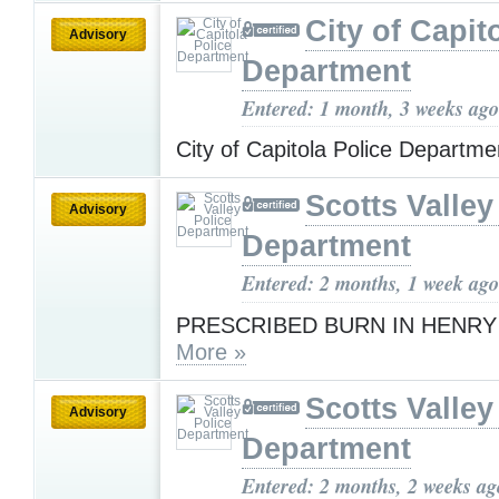
City of Capit
Advisory
Department
Entered: 1 month, 3 weeks ago
City of Capitola Police Departm
Scotts Valley
Advisory
Department
Entered: 2 months, 1 week ago
PRESCRIBED BURN IN HENR
More »
Scotts Valley
Advisory
Department
Entered: 2 months, 2 weeks ag