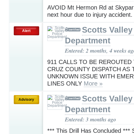
AVOID Mt Hermon Rd at Skypark
next hour due to injury accident
Scotts Valley
Alert
Department
Entered: 2 months, 4 weeks ag
911 CALLS TO BE REROUTED
CRUZ COUNTY DISPATCH AS T
UNKNOWN ISSUE WITH EME
LINES ONLY
More »
Scotts Valley
Advisory
Department
Entered: 3 months ago
*** This Drill Has Concluded ***