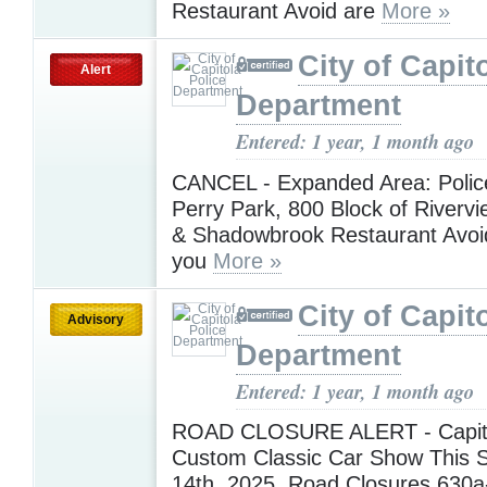
Restaurant Avoid are
More »
City of Capit
Alert
Department
Entered: 1 year, 1 month ago
CANCEL - Expanded Area: Police 
Perry Park, 800 Block of Riverv
& Shadowbrook Restaurant Avoi
you
More »
City of Capit
Advisory
Department
Entered: 1 year, 1 month ago
ROAD CLOSURE ALERT - Capit
Custom Classic Car Show This S
14th, 2025. Road Closures 630