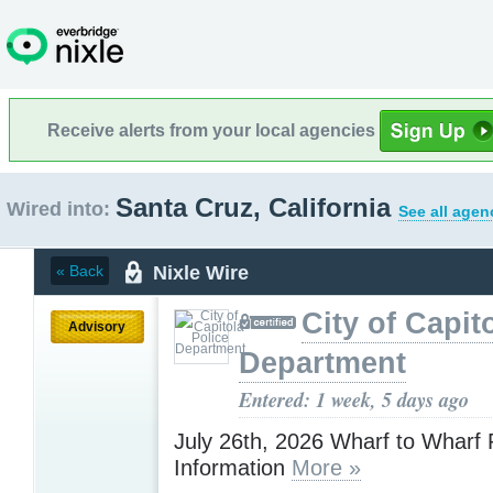
Receive alerts from your local agencies
Santa Cruz, California
Wired into:
See all agen
Nixle Wire
« Back
City of Capit
Advisory
Department
Entered: 1 week, 5 days ago
July 26th, 2026 Wharf to Wharf
Information
More »