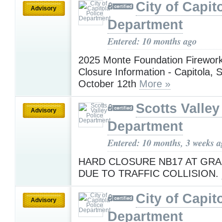
City of Capit
Advisory
Department
Entered: 10 months ago
2025 Monte Foundation Firewor
Closure Information - Capitola,
October 12th
More »
Scotts Valley
Advisory
Department
Entered: 10 months, 3 weeks 
HARD CLOSURE NB17 AT GRA
DUE TO TRAFFIC COLLISION.
City of Capit
Advisory
Department