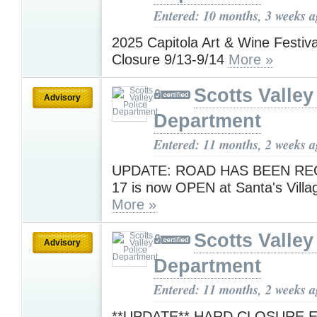
Entered: 10 months, 3 weeks 
2025 Capitola Art & Wine Festiv
Closure 9/13-9/14
More »
Scotts Valley
Advisory
Department
Entered: 11 months, 2 weeks 
UPDATE: ROAD HAS BEEN RE
17 is now OPEN at Santa's Villa
More »
Scotts Valley
Advisory
Department
Entered: 11 months, 2 weeks 
**UPDATE** HARD CLOSURE 