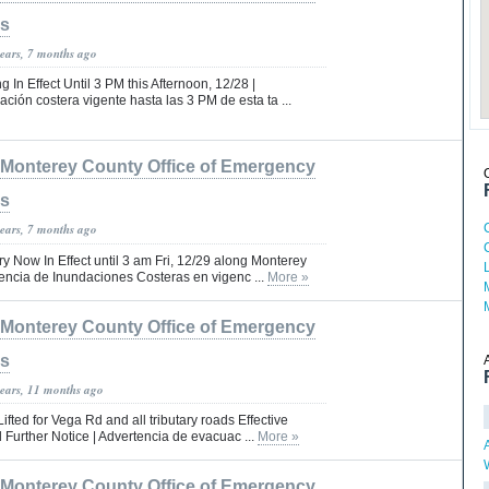
es
years, 7 months ago
 In Effect Until 3 PM this Afternoon, 12/28 |
ción costera vigente hasta las 3 PM de esta ta ...
Monterey County Office of Emergency
es
years, 7 months ago
y Now In Effect until 3 am Fri, 12/29 along Monterey
encia de Inundaciones Costeras en vigenc ...
More »
Monterey County Office of Emergency
es
years, 11 months ago
fted for Vega Rd and all tributary roads Effective
 Further Notice | Advertencia de evacuac ...
More »
Monterey County Office of Emergency