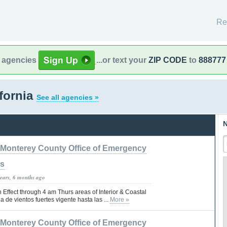
Re
l agencies
...or text your
ZIP CODE
to
888777
fornia
See all agencies »
N
Monterey County Office of Emergency
es
years, 6 months ago
Effect through 4 am Thurs areas of Interior & Coastal
a de vientos fuertes vigente hasta las ...
More »
Monterey County Office of Emergency