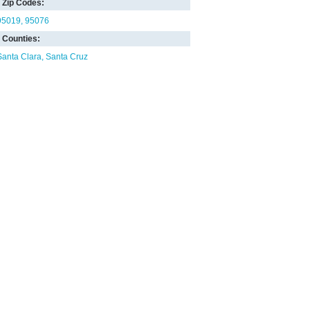
Zip Codes:
95019
95076
Counties:
Santa Clara
Santa Cruz