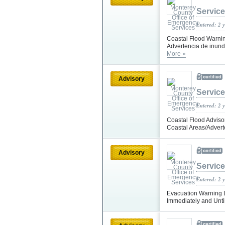
Servic
Entered: 2 
Coastal Flood Warning
Advertencia de inunda
More »
Advisory
Servic
Entered: 2 
Coastal Flood Advisor
Coastal Areas/Advert
Advisory
Servic
Entered: 2 
Evacuation Warning Li
Immediately and Until