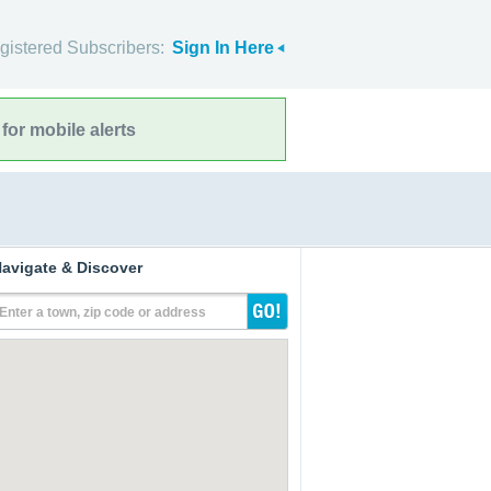
gistered Subscribers:
Sign In Here
for mobile alerts
avigate & Discover
Enter a town, zip code or address