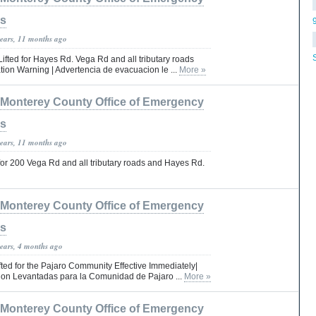
es
years, 11 months ago
fted for Hayes Rd. Vega Rd and all tributary roads
ion Warning | Advertencia de evacuacion le ...
More »
Monterey County Office of Emergency
es
years, 11 months ago
or 200 Vega Rd and all tributary roads and Hayes Rd.
Monterey County Office of Emergency
es
years, 4 months ago
ted for the Pajaro Community Effective Immediately|
on Levantadas para la Comunidad de Pajaro ...
More »
Monterey County Office of Emergency