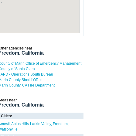
Other agencies near
Freedom, California
County of Marin Office of Emergency Management
County of Santa Clara
LAPD - Operations South Bureau
Marin County Sheriff Office
Marin County, CA Fire Department
Areas near
Freedom, California
Cities:
Amesti
Aptos Hills-Larkin Valley
Freedom
Watsonville