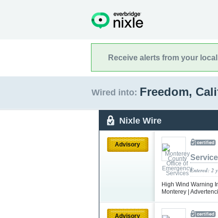
Receive alerts from your loca
Freedom, Cali
Wired into:
Nixle Wire
Advisory
Servic
Entered: 2 
High Wind Warning In 
Monterey | Advertenci
Advisory