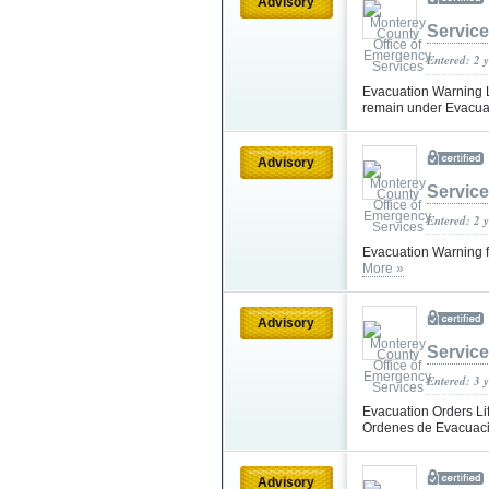
Advisory
Servic
Entered: 2 
Evacuation Warning Li
remain under Evacuat
Advisory
Servic
Entered: 2 
Evacuation Warning f
More »
Advisory
Servic
Entered: 3 
Evacuation Orders Lif
Ordenes de Evacuaci
Advisory