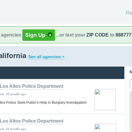
Re
l agencies
...or text your
ZIP CODE
to
888777
alifornia
See all agencies »
N
Los Altos Police Department
year, 10 months ago
tos Police Seek Public's Help in Burglary Investigation
Los Altos Police Department
year, 10 months ago