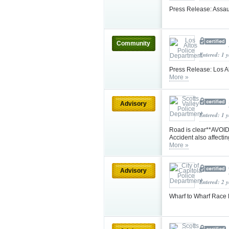
Press Release: Assau
Community
Entered: 1 
Press Release: Los Al
More »
Advisory
Entered: 1 
Road is clear**AVOID 
Accident also affecti
More »
Advisory
Entered: 2 
Wharf to Wharf Race 