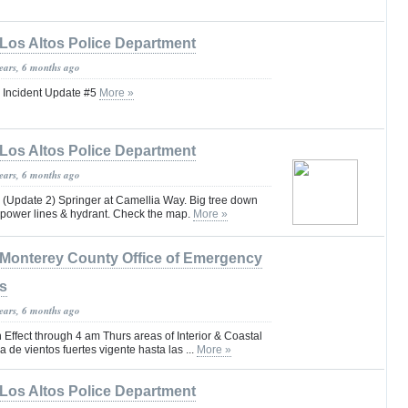
Los Altos Police Department
years, 6 months ago
 Incident Update #5
More »
Los Altos Police Department
years, 6 months ago
date 2) Springer at Camellia Way. Big tree down
f power lines & hydrant. Check the map.
More »
Monterey County Office of Emergency
s
years, 6 months ago
Effect through 4 am Thurs areas of Interior & Coastal
 de vientos fuertes vigente hasta las ...
More »
Los Altos Police Department