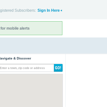
gistered Subscribers:
Sign In Here
for mobile alerts
avigate & Discover
Enter a town, zip code or address