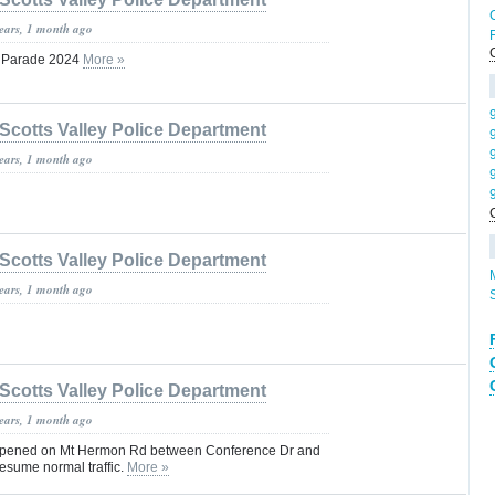
years, 1 month ago
y Parade 2024
More »
H
Scotts Valley Police Department
years, 1 month ago
Scotts Valley Police Department
years, 1 month ago
Scotts Valley Police Department
years, 1 month ago
opened on Mt Hermon Rd between Conference Dr and
esume normal traffic.
More »