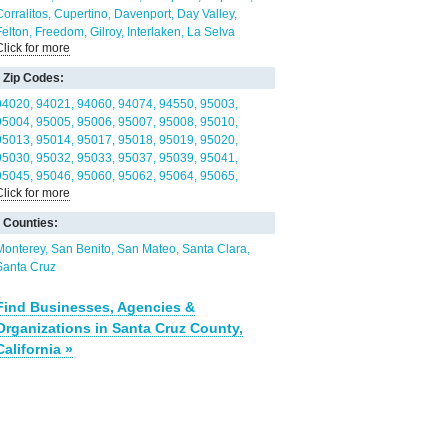
Corralitos
Cupertino
Davenport
Day Valley
Felton
Freedom
Gilroy
Interlaken
La Selva
Click for more
Beach
Las Lomas
Lexington Hills
Live Oak
Loma
Mar
Lompico
Los Gatos
Monte Sereno
Morgan
Zip Codes:
ill
Mount Hermon
Pajaro
Pajaro Dunes
Palo
Alto
Paradise Park
Pasatiempo
Pleasure Point
94020
94021
94060
94074
94550
95003
Prunedale
Rio del Mar
San Jose
San Martin
95004
95005
95006
95007
95008
95010
Santa Cruz
Saratoga
Scotts Valley
Seacliff
95013
95014
95017
95018
95019
95020
Soquel
Twin Lakes
Watsonville
Zayante
95030
95032
95033
95037
95039
95041
95045
95046
95060
95062
95064
95065
Click for more
95066
95070
95073
95076
95111
95118
95119
95120
95121
95123
95124
95125
95130
Counties:
95135
95136
95138
95139
95141
Monterey
San Benito
San Mateo
Santa Clara
Santa Cruz
Find Businesses, Agencies &
Organizations in Santa Cruz County,
California »