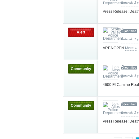
Entered: 2 
Press Release: Death
Alert
Entered: 2 
AREA OPEN
More »
Community
Entered: 2 
4600 El Camino Real
Community
Entered: 2 
Press Release: Death