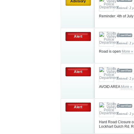
Advisory
Entered: 2 
Reminder: 4th of Jul
Alert
Entered: 2 
Road is open
More »
Alert
Entered: 2 
AVOID AREA
More »
Alert
Entered: 2 
Hard Road Closure 
Lockhart Gulch Rd. R