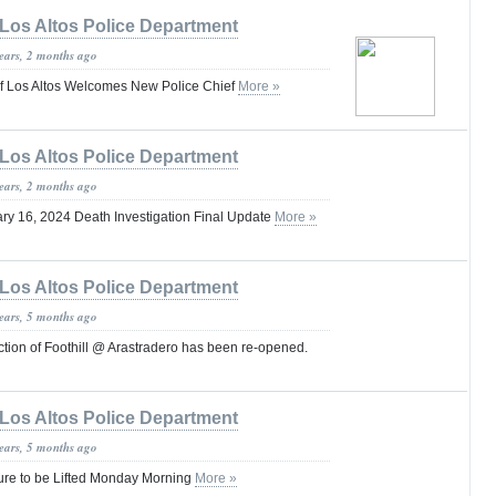
Los Altos Police Department
years, 2 months ago
of Los Altos Welcomes New Police Chief
More »
Los Altos Police Department
years, 2 months ago
ry 16, 2024 Death Investigation Final Update
More »
Los Altos Police Department
years, 5 months ago
tion of Foothill @ Arastradero has been re-opened.
Los Altos Police Department
years, 5 months ago
ure to be Lifted Monday Morning
More »