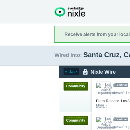
Receive alerts from your loca
Santa Cruz, C
Wired into:
Nixle Wire
« Back
Community
Entered: 1 
Press Release: Los Al
More »
Community
Entered: 1 