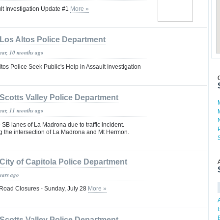
lt Investigation Update #1
More »
Los Altos Police Department
year, 10 months ago
tos Police Seek Public's Help in Assault Investigation
Scotts Valley Police Department
year, 11 months ago
SB lanes of La Madrona due to traffic incident.
ng the intersection of La Madrona and Mt Hermon.
City of Capitola Police Department
years ago
Road Closures - Sunday, July 28
More »
Scotts Valley Police Department