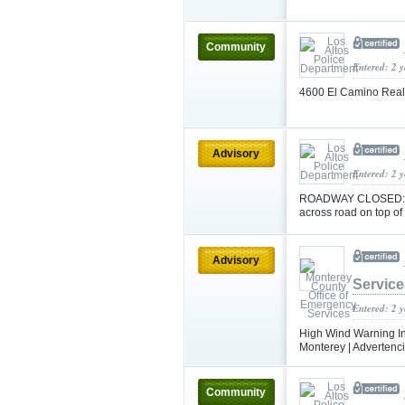
Community
Entered: 2 
4600 El Camino Real
Advisory
Entered: 2 
ROADWAY CLOSED: (Up
across road on top o
Advisory
Service
Entered: 2 
High Wind Warning In 
Monterey | Advertencia
Community