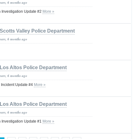
years, 6 months ago
 Investigation Update #2
More »
Scotts Valley Police Department
years, 6 months ago
Los Altos Police Department
years, 6 months ago
 Incident Update #4
More »
Los Altos Police Department
years, 6 months ago
 Investigation Update #1
More »