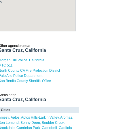
Other agencies near
Santa Cruz, California
Morgan Hill Police, California
MTC 511
North County CA Fire Protection District
Palo Alto Police Department
San Benito County Sheriff's Office
Areas near
Santa Cruz, California
Cities:
Amesti
Aptos
Aptos Hills-Larkin Valley
Aromas
Ben Lomond
Bonny Doon
Boulder Creek
Brookdale
Cambrian Park
Campbell
Capitola