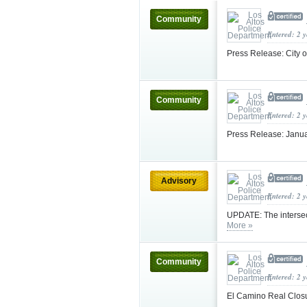
Community
Entered: 2 
Press Release: City 
Community
Entered: 2 
Press Release: Janua
Advisory
Entered: 2 
UPDATE: The intersec
More »
Community
Entered: 2 
El Camino Real Clos