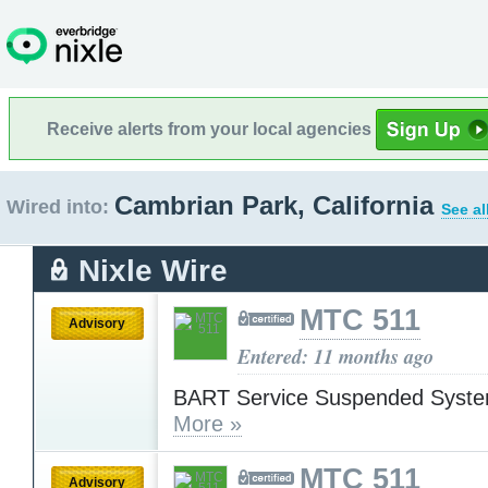
Receive alerts from your local agencies
Cambrian Park, California
Wired into:
See al
Nixle Wire
MTC 511
Advisory
Entered: 11 months ago
BART Service Suspended Syst
More »
MTC 511
Advisory