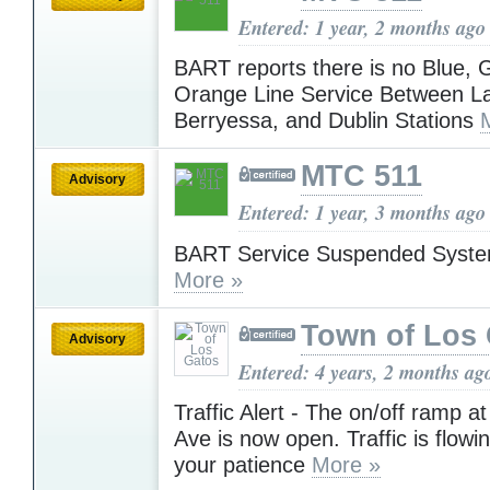
Entered: 1 year, 2 months ago
BART reports there is no Blue, 
Orange Line Service Between La
Berryessa, and Dublin Stations
MTC 511
Advisory
Entered: 1 year, 3 months ago
BART Service Suspended Syst
More »
Town of Los
Advisory
Entered: 4 years, 2 months ag
Traffic Alert - The on/off ramp a
Ave is now open. Traffic is flowi
your patience
More »