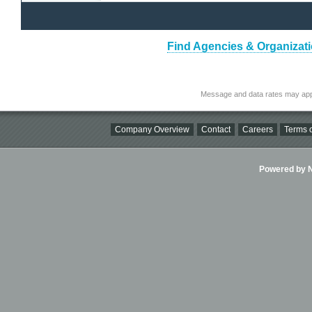
Find Agencies & Organizati
Message and data rates may app
Company Overview
Contact
Careers
Terms o
Powered by Ni