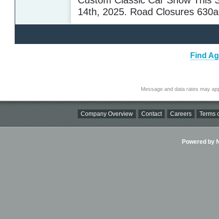
14th, 2025. Road Closures 630
Find Ag
Message and data rates may app
Company Overview
Contact
Careers
Terms o
Powered by Ni