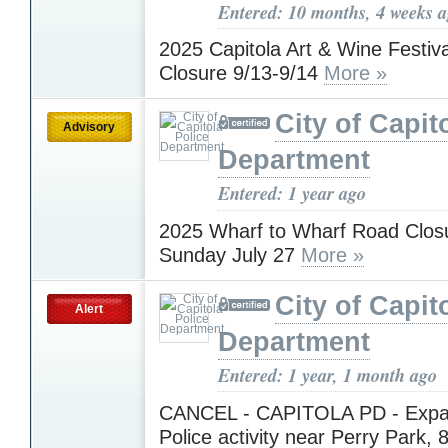
Entered: 10 months, 4 weeks 
2025 Capitola Art & Wine Festiv
Closure 9/13-9/14
More »
City of Capit
Advisory
Department
Entered: 1 year ago
2025 Wharf to Wharf Road Closu
Sunday July 27
More »
City of Capit
Alert
Department
Entered: 1 year, 1 month ago
CANCEL - CAPITOLA PD - Expa
Police activity near Perry Park, 