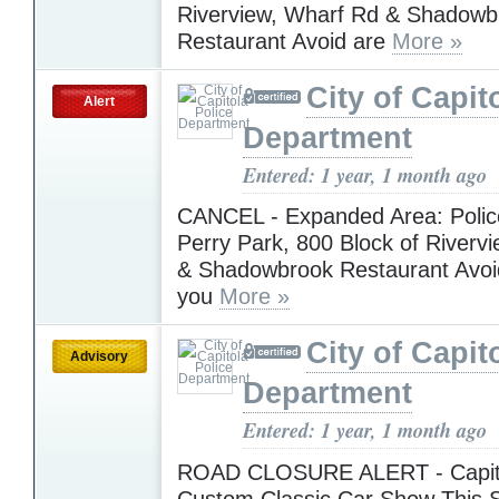
Riverview, Wharf Rd & Shadowb
Restaurant Avoid are
More »
City of Capit
Alert
Department
Entered: 1 year, 1 month ago
CANCEL - Expanded Area: Police
Perry Park, 800 Block of Riverv
& Shadowbrook Restaurant Avoi
you
More »
City of Capit
Advisory
Department
Entered: 1 year, 1 month ago
ROAD CLOSURE ALERT - Capit
Custom Classic Car Show This S