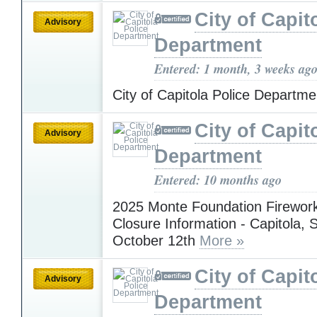
City of Capit
Advisory
Department
Entered: 1 month, 3 weeks ag
City of Capitola Police Departm
City of Capit
Advisory
Department
Entered: 10 months ago
2025 Monte Foundation Firewor
Closure Information - Capitola,
October 12th
More »
City of Capit
Advisory
Department