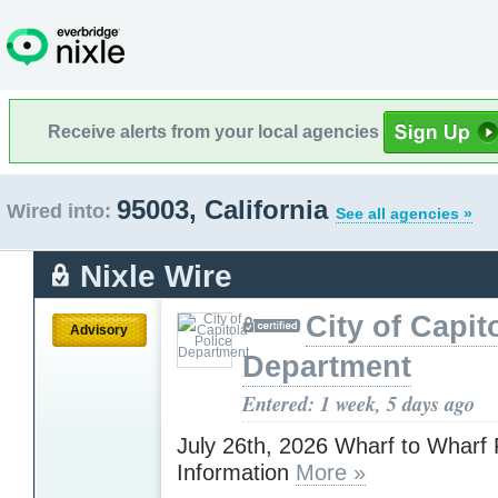
Receive alerts from your local agencies
95003, California
Wired into:
See all agencies »
Nixle Wire
City of Capit
Advisory
Department
Entered: 1 week, 5 days ago
July 26th, 2026 Wharf to Wharf
Information
More »