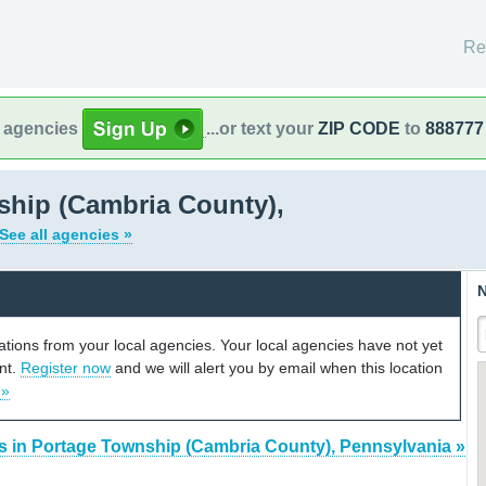
Re
l agencies
...or text your
ZIP CODE
to
888777
ship (Cambria County),
See all agencies »
N
cations from your local agencies. Your local agencies have not yet
unt.
Register now
and we will alert you by email when this location
 »
s in Portage Township (Cambria County), Pennsylvania »