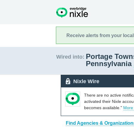
Receive alerts from your loca
Portage Town
Wired into:
Pennsylvania
Nixle Wire
There are no active notifi
activated their Nixle acco
becomes available."
More
Find Agencies & Organization