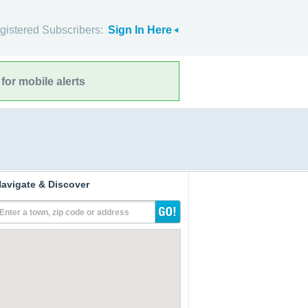
gistered Subscribers:
Sign In Here
for mobile alerts
avigate & Discover
Enter a town, zip code or address