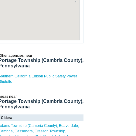
Other agencies near
Portage Township (Cambria County),
Pennsylvania
Southern California Edison Public Safety Power
Shutoffs
Areas near
Portage Township (Cambria County),
Pennsylvania
Cities:
Adams Township (Cambria County)
Beaverdale
Cambria
Cassandra
Cresson Township