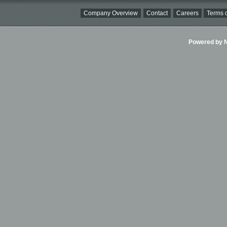
Company Overview
Contact
Careers
Terms o
Powered by Ni