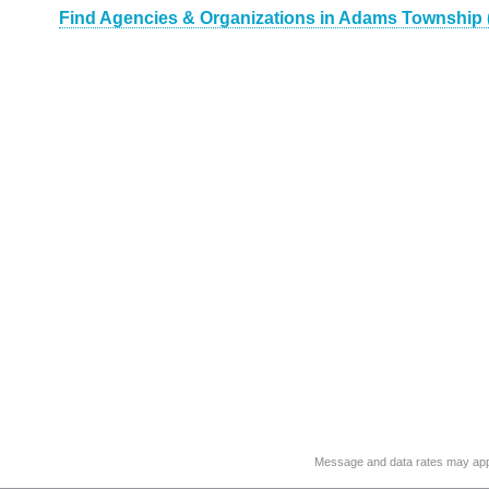
Find Agencies & Organizations in Adams Township 
Message and data rates may app