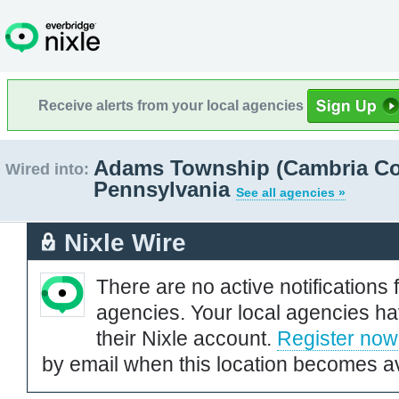
Receive alerts from your local agencies
Adams Township (Cambria Co
Wired into:
Pennsylvania
See all agencies »
Nixle Wire
There are no active notifications 
agencies. Your local agencies ha
their Nixle account.
Register now
by email when this location becomes av