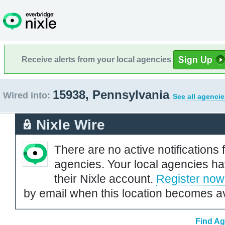
Receive alerts from your local agencies
15938, Pennsylvania
Wired into:
See all agencie
Nixle Wire
There are no active notifications 
agencies. Your local agencies ha
their Nixle account.
Register now
by email when this location becomes av
Find Ag