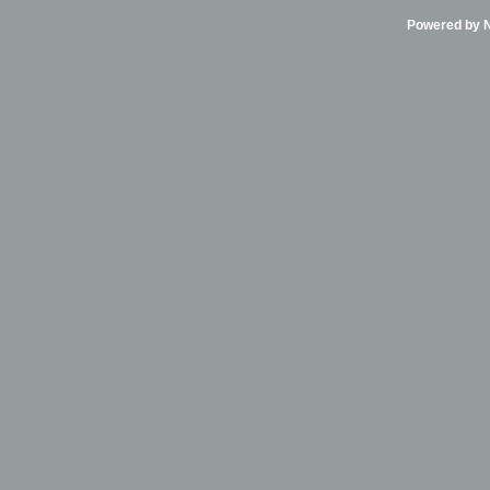
Powered by Ni