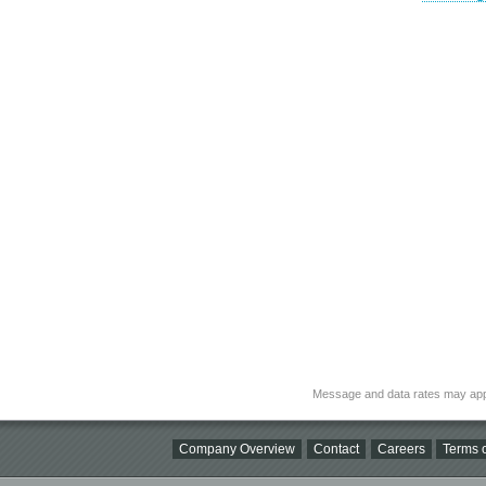
Message and data rates may app
Company Overview
Contact
Careers
Terms o