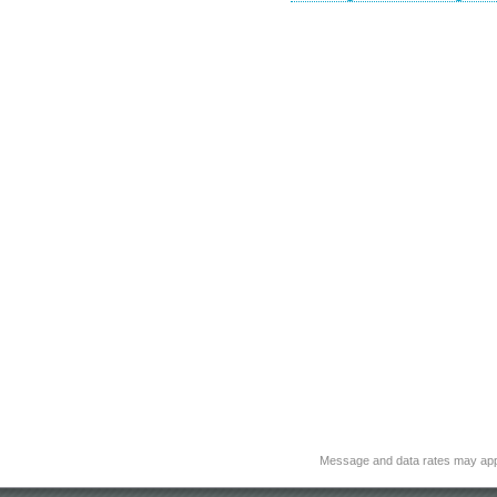
Message and data rates may app