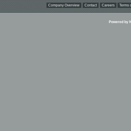
Company Overview
Contact
Careers
Terms o
Powered by Ni