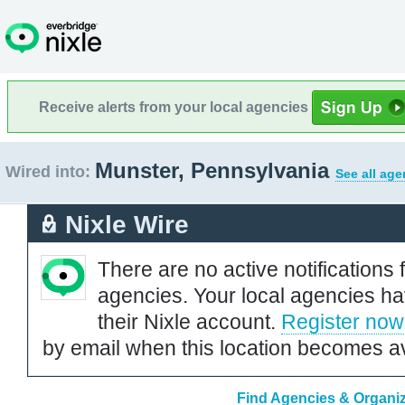
Receive alerts from your local agencies
Munster, Pennsylvania
Wired into:
See all age
Nixle Wire
There are no active notifications 
agencies. Your local agencies ha
their Nixle account.
Register now
by email when this location becomes av
Find Agencies & Organiz