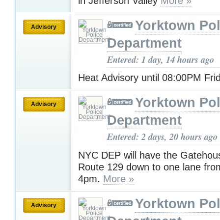
in Jefferson Valley
More »
Yorktown Pol
Advisory
Department
Entered: 1 day, 14 hours ago
Heat Advisory until 08:00PM Fr
Yorktown Pol
Advisory
Department
Entered: 2 days, 20 hours ago
NYC DEP will have the Gatehous
Route 129 down to one lane fro
4pm.
More »
Yorktown Pol
Advisory