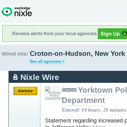
Receive alerts from your local agencies
Croton-on-Hudson, New York
Wired into:
See all agencies »
Nixle Wire
Yorktown Pol
Advisory
Department
Entered: 14 hours, 28 minutes
Statement regarding increased po