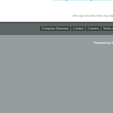
Message and data rates may app
Company Overview
Contact
Careers
Terms o
Powered by Ni