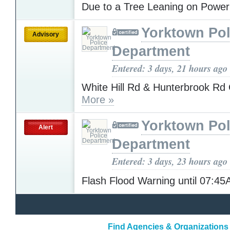
Due to a Tree Leaning on Powe
Yorktown Pol
Advisory
Department
Entered: 3 days, 21 hours ago
White Hill Rd & Hunterbrook 
More »
Yorktown Pol
Alert
Department
Entered: 3 days, 23 hours ago
Flash Flood Warning until 07:4
Find Agencies & Organizations