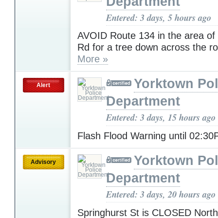
Department
Entered: 3 days, 5 hours ago
AVOID Route 134 in the area o
Rd for a tree down across the r
More »
Yorktown Pol
Alert
Department
Entered: 3 days, 15 hours ago
Flash Flood Warning until 02:3
Yorktown Pol
Advisory
Department
Entered: 3 days, 20 hours ago
Springhurst St is CLOSED North