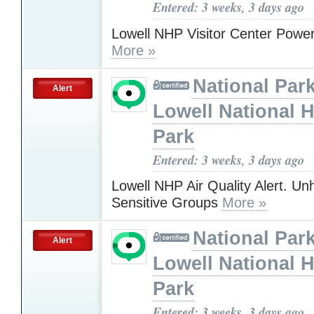
Entered: 3 weeks, 3 days ago
Lowell NHP Visitor Center Powe
More »
National Park
Alert
Lowell National H
Park
Entered: 3 weeks, 3 days ago
Lowell NHP Air Quality Alert. Unh
Sensitive Groups
More »
National Park
Alert
Lowell National H
Park
Entered: 3 weeks, 3 days ago