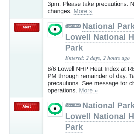
3pm. Please take precautions. N
changes.
More »
National Park
Alert
Lowell National H
Park
Entered: 2 days, 2 hours ago
8/6 Lowell NHP Heat Index at R
PM through remainder of day. T
precautions. See message for c
operations.
More »
National Park
Alert
Lowell National H
Park