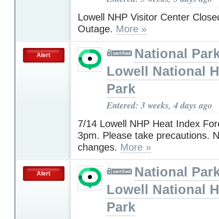
Lowell NHP Visitor Center Clos
Outage.
More »
National Park
Alert
Lowell National H
Park
Entered: 3 weeks, 4 days ago
7/14 Lowell NHP Heat Index For
3pm. Please take precautions. N
changes.
More »
National Park
Alert
Lowell National H
Park