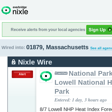
Receive alerts from your local agencies
01879, Massachusetts
Wired into:
See all agen
Nixle Wire
National Park
Alert
Lowell National H
Park
Entered: 1 day, 3 hours ago
8/7 Lowell NHP Heat Index Fore