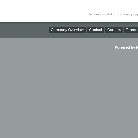
Message and data rates may app
Company Overview
Contact
Careers
Terms o
Powered by Ni