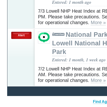
Entered: 1 month ago
7/3 Lowell NHP Heat Index at R
PM. Please take precautions. 
for operational changes.
More »
National Park
Alert
Lowell National H
Park
Entered: 1 month, 1 week ago
7/2 Lowell NHP Heat Index at R
AM. Please take precautions. 
for operational changes.
More »
Find Ag