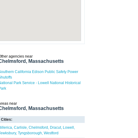
Other agencies near
Chelmsford, Massachusetts
Southern California Edison Public Safety Power
Shutoffs
National Park Service - Lowell National Historical
Park
Areas near
Chelmsford, Massachusetts
Cities:
illerica
Carlisle
Chelmsford
Dracut
Lowell
Tewksbury
Tyngsborough
Westford