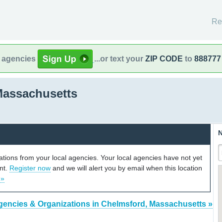
Re
l agencies
...or text your
ZIP CODE
to
888777
Massachusetts
N
cations from your local agencies. Your local agencies have not yet
unt.
Register now
and we will alert you by email when this location
 »
gencies & Organizations in Chelmsford, Massachusetts »