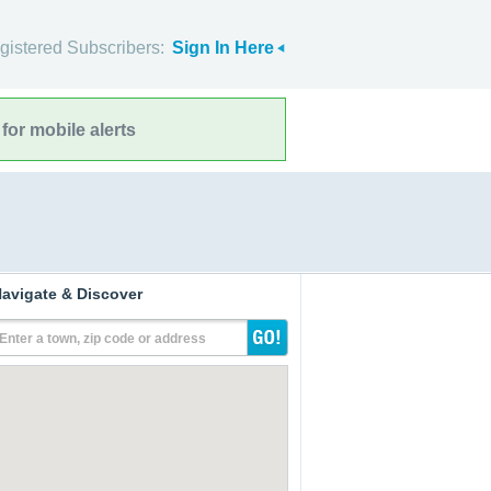
gistered Subscribers:
Sign In Here
for mobile alerts
avigate & Discover
Enter a town, zip code or address