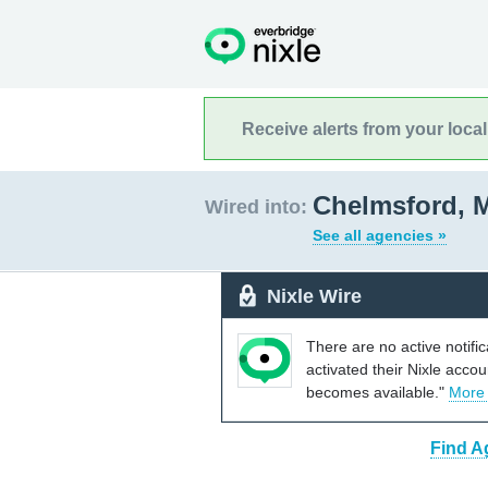
Receive alerts from your loca
Chelmsford, 
Wired into:
See all agencies »
Nixle Wire
There are no active notifi
activated their Nixle acco
becomes available."
More
Find A