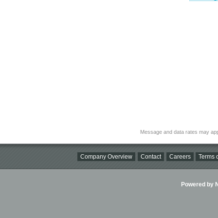
Message and data rates may app
Company Overview
Contact
Careers
Terms o
Powered by Ni