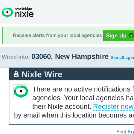
Receive alerts from your local agencies
03060, New Hampshire
Wired into:
See all age
Nixle Wire
There are no active notifications 
agencies. Your local agencies ha
their Nixle account.
Register now
by email when this location becomes av
Find Ag