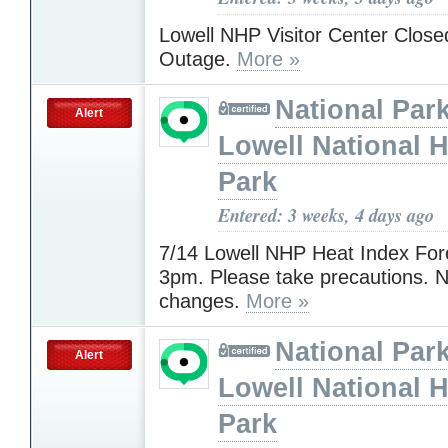
Lowell NHP Visitor Center Clos
Outage.
More »
National Park
Alert
Lowell National H
Park
Entered: 3 weeks, 4 days ago
7/14 Lowell NHP Heat Index For
3pm. Please take precautions. N
changes.
More »
National Park
Alert
Lowell National H
Park