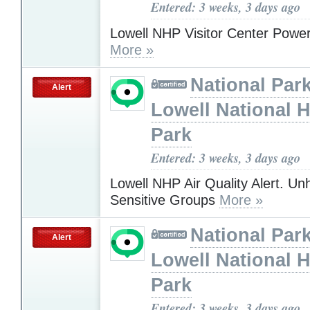
Entered: 3 weeks, 3 days ago
Lowell NHP Visitor Center Powe
More »
National Park
Alert
Lowell National H
Park
Entered: 3 weeks, 3 days ago
Lowell NHP Air Quality Alert. Unh
Sensitive Groups
More »
National Park
Alert
Lowell National H
Park
Entered: 3 weeks, 3 days ago