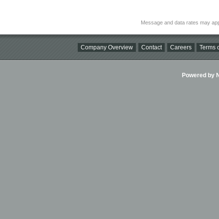
Message and data rates may app
Company Overview
Contact
Careers
Terms o
Powered by Ni