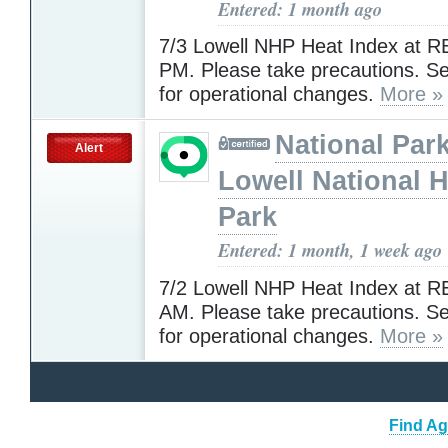
Entered: 1 month ago
7/3 Lowell NHP Heat Index at R
PM. Please take precautions. 
for operational changes.
More »
National Park
Alert
Lowell National H
Park
Entered: 1 month, 1 week ago
7/2 Lowell NHP Heat Index at R
AM. Please take precautions. 
for operational changes.
More »
Find Ag