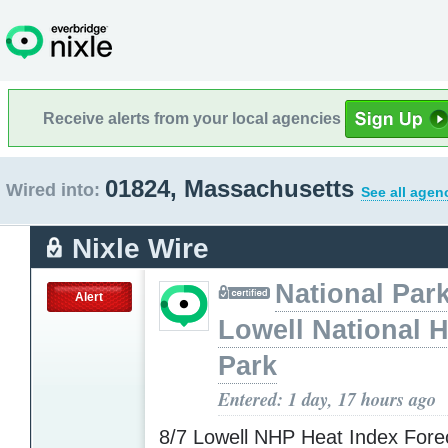
Receive alerts from your local agencies
01824, Massachusetts
Wired into:
See all agen
Nixle Wire
National Park
Alert
Lowell National H
Park
Entered: 1 day, 17 hours ago
8/7 Lowell NHP Heat Index Fore