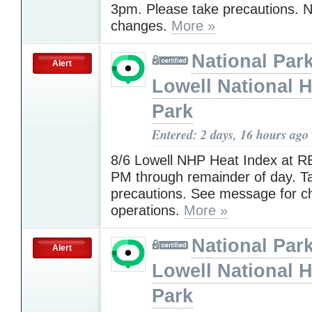
3pm. Please take precautions. N
changes.
More »
National Park
Alert
Lowell National H
Park
Entered: 2 days, 16 hours ago
8/6 Lowell NHP Heat Index at R
PM through remainder of day. T
precautions. See message for c
operations.
More »
National Park
Alert
Lowell National H
Park