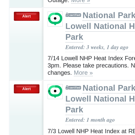
National Park
Alert
Lowell National H
Park
Entered: 3 weeks, 1 day ago
7/14 Lowell NHP Heat Index For
3pm. Please take precautions. N
changes.
More »
National Park
Alert
Lowell National H
Park
Entered: 1 month ago
7/3 Lowell NHP Heat Index at R