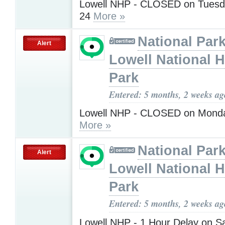
Lowell NHP - CLOSED on Tuesd
24
More »
National Park
Alert
Lowell National H
Park
Entered: 5 months, 2 weeks ag
Lowell NHP - CLOSED on Monda
More »
National Park
Alert
Lowell National H
Park
Entered: 5 months, 2 weeks ag
Lowell NHP - 1 Hour Delay on S