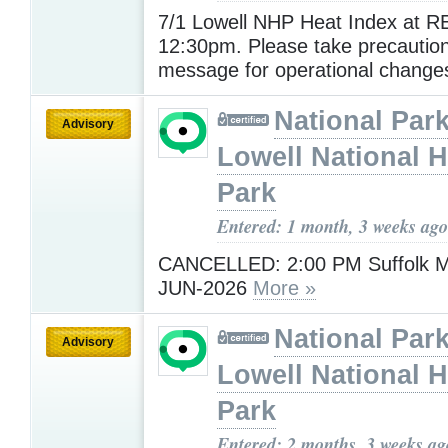
7/1 Lowell NHP Heat Index at R
12:30pm. Please take precautio
message for operational change
National Park
Advisory
Lowell National H
Park
Entered: 1 month, 3 weeks ago
CANCELLED: 2:00 PM Suffolk Mil
JUN-2026
More »
National Park
Advisory
Lowell National H
Park
Entered: 2 months, 3 weeks ag