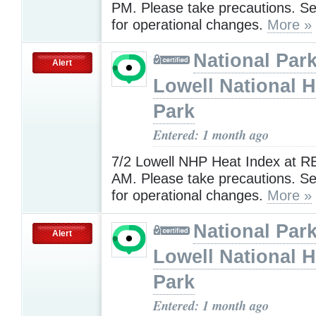
PM. Please take precautions. 
for operational changes.
More »
National Park
Alert
Lowell National H
Park
Entered: 1 month ago
7/2 Lowell NHP Heat Index at R
AM. Please take precautions. 
for operational changes.
More »
National Park
Alert
Lowell National H
Park
Entered: 1 month ago