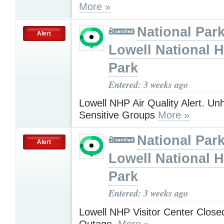
More »
National Park
Alert
Lowell National H
Park
Entered: 3 weeks ago
Lowell NHP Air Quality Alert. Unh
Sensitive Groups
More »
National Park
Alert
Lowell National H
Park
Entered: 3 weeks ago
Lowell NHP Visitor Center Close
Outage.
More »