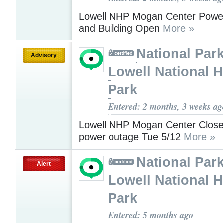
Lowell NHP Mogan Center Powe
and Building Open
More »
National Park
Advisory
Lowell National H
Park
Entered: 2 months, 3 weeks ag
Lowell NHP Mogan Center Close
power outage Tue 5/12
More »
National Park
Alert
Lowell National H
Park
Entered: 5 months ago