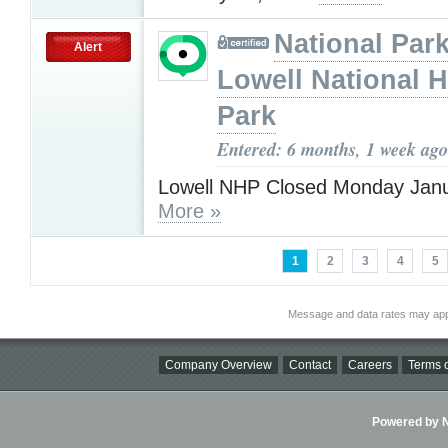
National Park
Alert
Lowell National H
Park
Entered: 6 months, 1 week ago
Lowell NHP Closed Monday Janu
More »
1
2
3
4
5
Message and data rates may app
Company Overview
Contact
Careers
Terms o
Powered by Ni