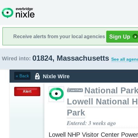
Receive alerts from your local agencies
01824, Massachusetts
Wired into:
See all agen
Nixle Wire
« Back
National Park
Alert
Lowell National H
Park
Entered: 3 weeks ago
Lowell NHP Visitor Center Powe