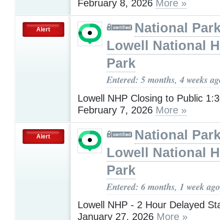
February 8, 2026
More »
National Park
Alert
Lowell National H
Park
Entered: 5 months, 4 weeks ag
Lowell NHP Closing to Public 1
February 7, 2026
More »
National Park
Alert
Lowell National H
Park
Entered: 6 months, 1 week ago
Lowell NHP - 2 Hour Delayed St
January 27, 2026
More »