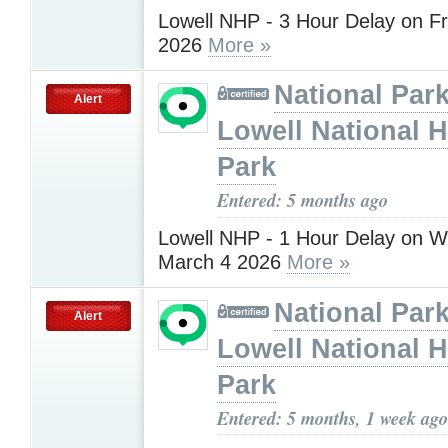
Lowell NHP - 3 Hour Delay on Fr
2026
More »
National Park
Alert
Lowell National H
Park
Entered: 5 months ago
Lowell NHP - 1 Hour Delay on 
March 4 2026
More »
National Park
Alert
Lowell National H
Park
Entered: 5 months, 1 week ago