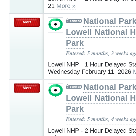
21
More »
National Park
Alert
Lowell National H
Park
Entered: 5 months, 3 weeks ag
Lowell NHP - 1 Hour Delayed Sta
Wednesday February 11, 2026
National Park
Alert
Lowell National H
Park
Entered: 5 months, 4 weeks ag
Lowell NHP - 2 Hour Delayed St