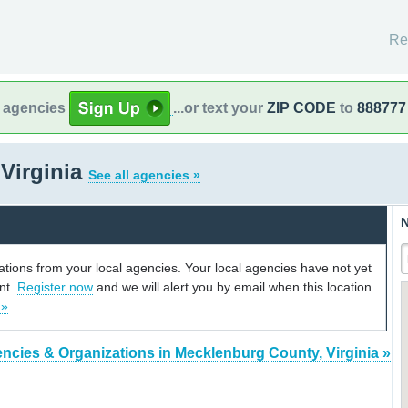
Re
l agencies
...or text your
ZIP CODE
to
888777
Virginia
See all agencies »
N
cations from your local agencies. Your local agencies have not yet
unt.
Register now
and we will alert you by email when this location
 »
ncies & Organizations in Mecklenburg County, Virginia »