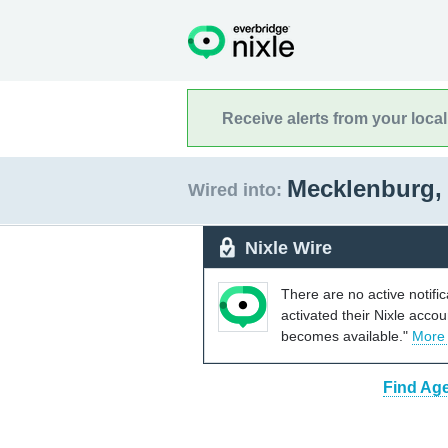
Receive alerts from your loca
Mecklenburg, 
Wired into:
Nixle Wire
There are no active notifi
activated their Nixle acco
becomes available."
More
Find Age