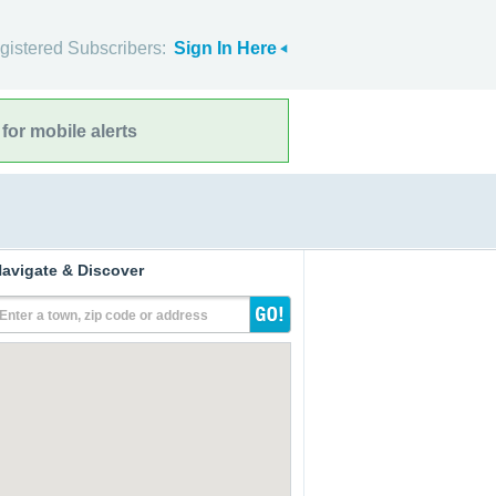
gistered Subscribers:
Sign In Here
for mobile alerts
avigate & Discover
Enter a town, zip code or address