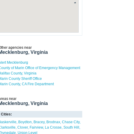
Other agencies near
Mecklenburg, Virginia
Alert Mecklenburg
County of Marin Office of Emergency Management
Halifax County, Virginia
Marin County Sheriff Office
Marin County, CA Fire Department
Areas near
Mecklenburg, Virginia
Cities:
Baskerville
Boydton
Bracey
Brodnax
Chase City
Clarksville
Clover
Fairview
La Crosse
South Hill
Thynedale
Union Level