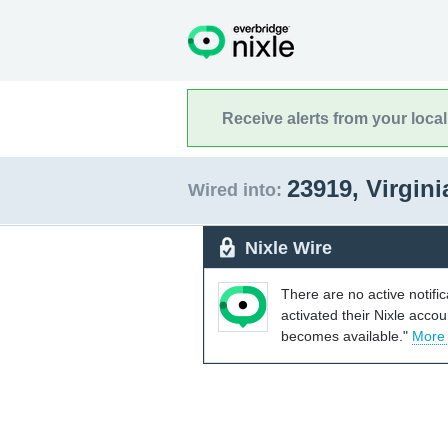
Receive alerts from your loca
23919, Virgin
Wired into:
Nixle Wire
There are no active notifi
activated their Nixle acco
becomes available."
More