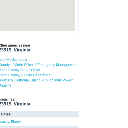
Other agencies near
23919, Virginia
Alert Mecklenburg
County of Marin Office of Emergency Management
Marin County Sheriff Office
Marin County, CA Fire Department
Southern California Edison Public Safety Power
Shutoffs
Areas near
23919, Virginia
Cities:
Bracey
Ebony