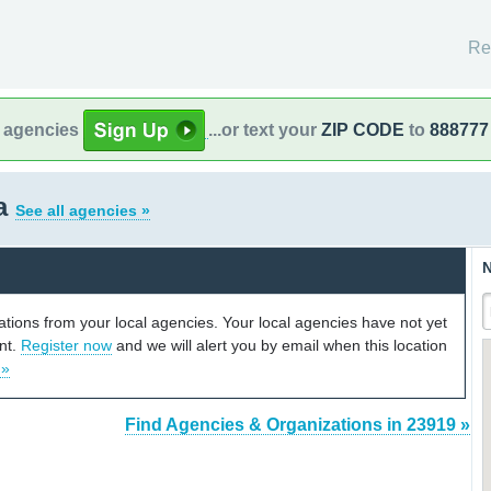
Re
l agencies
...or text your
ZIP CODE
to
888777
ia
See all agencies »
N
cations from your local agencies. Your local agencies have not yet
unt.
Register now
and we will alert you by email when this location
 »
Find Agencies & Organizations in 23919 »