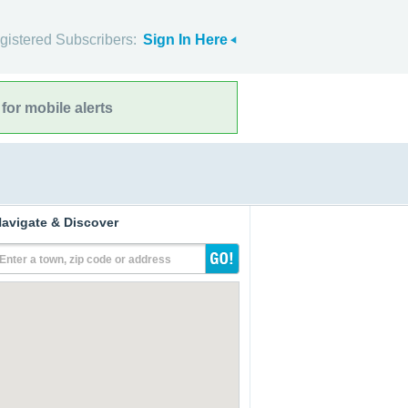
gistered Subscribers:
Sign In Here
for mobile alerts
avigate & Discover
Enter a town, zip code or address