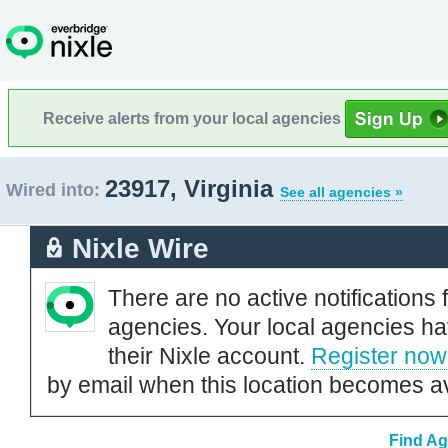
Receive alerts from your local agencies
23917, Virginia
Wired into:
See all agencies »
Nixle Wire
There are no active notifications 
agencies. Your local agencies ha
their Nixle account.
Register now
by email when this location becomes av
Find Ag