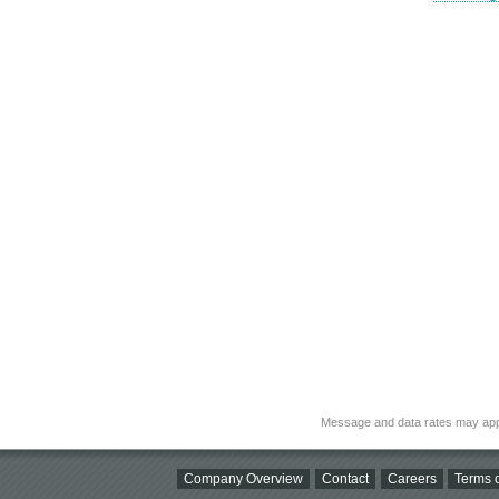
Message and data rates may app
Company Overview
Contact
Careers
Terms o