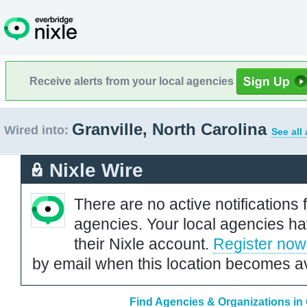
Receive alerts from your local agencies
Granville, North Carolina
Wired into:
See all
Nixle Wire
There are no active notifications 
agencies. Your local agencies ha
their Nixle account.
Register now
by email when this location becomes av
Find Agencies & Organizations in 