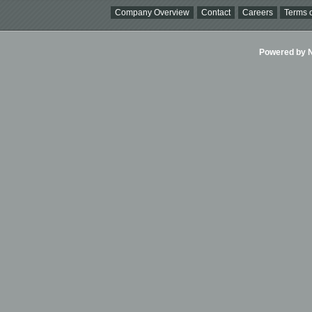
Company Overview
Contact
Careers
Terms o
Powered by Ni