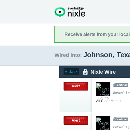
Receive alerts from your loca
Johnson, Tex
Wired into:
Nixle Wire
« Back
Alert
Entered: 1 
All Clear
More »
Alert
Entered: 1 