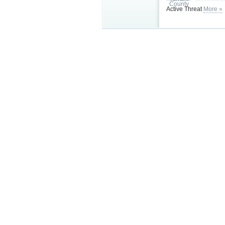
Active Threat
More »