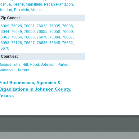
Joshua
Keene
Mansfield
Pecan Plantation
Rendon
Rio Vista
Venus
Zip Codes:
76009
76028
76031
76033
76035
76036
76044
76049
76050
76055
76058
76059
76063
76064
76065
76070
76084
76087
76093
76126
76627
76636
76645
76652
76670
Counties:
Bosque
Ellis
Hill
Hood
Johnson
Parker
Somervell
Tarrant
Find Businesses, Agencies &
Organizations in Johnson County,
Texas »