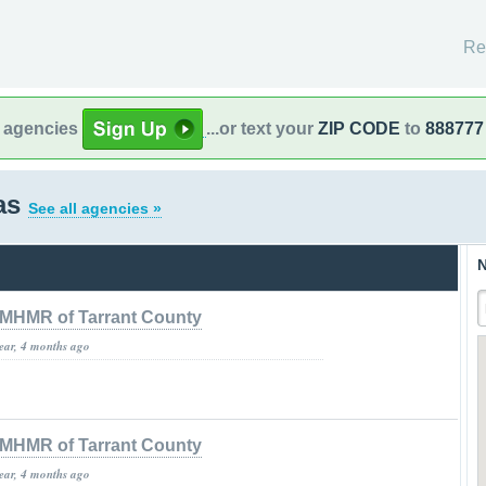
Re
l agencies
...or text your
ZIP CODE
to
888777
as
See all agencies »
N
MHMR of Tarrant County
year, 4 months ago
MHMR of Tarrant County
year, 4 months ago