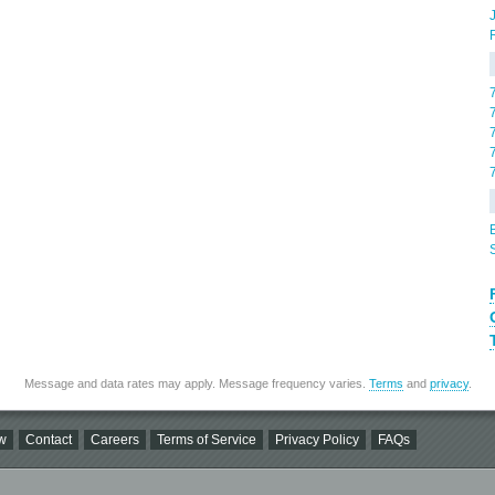
Message and data rates may apply. Message frequency varies.
Terms
and
privacy
.
w
Contact
Careers
Terms of Service
Privacy Policy
FAQs