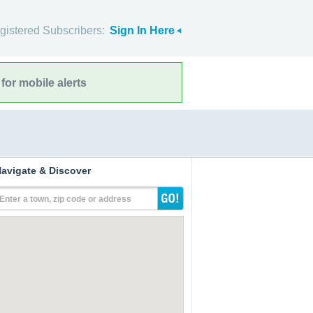
gistered Subscribers:
Sign In Here
for mobile alerts
avigate & Discover
Enter a town, zip code or address