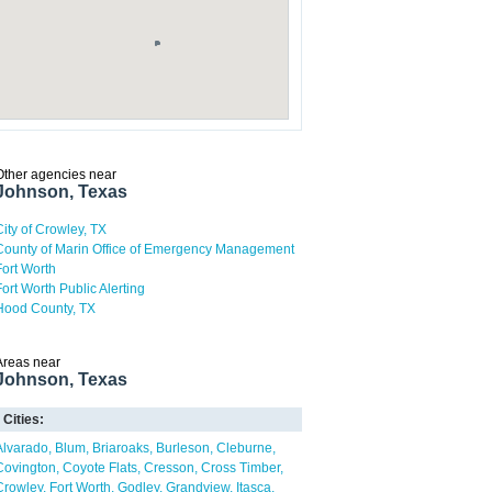
Other agencies near
Johnson, Texas
City of Crowley, TX
County of Marin Office of Emergency Management
Fort Worth
Fort Worth Public Alerting
Hood County, TX
Areas near
Johnson, Texas
Cities:
Alvarado
Blum
Briaroaks
Burleson
Cleburne
Covington
Coyote Flats
Cresson
Cross Timber
Crowley
Fort Worth
Godley
Grandview
Itasca