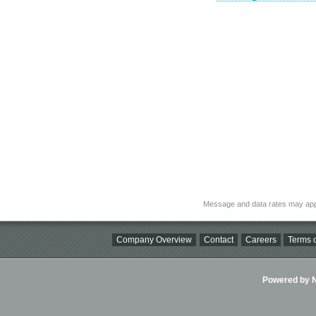
Message and data rates may app
Company Overview
Contact
Careers
Terms o
Powered by Ni