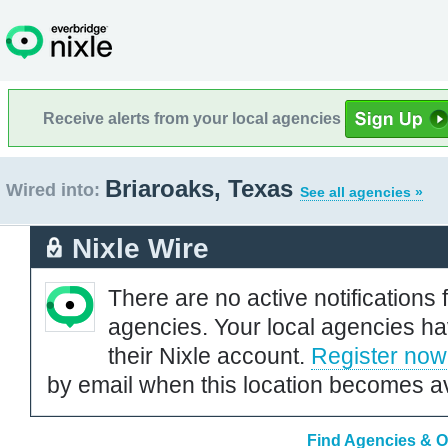
Receive alerts from your local agencies
Briaroaks, Texas
Wired into:
See all agencies »
Nixle Wire
There are no active notifications 
agencies. Your local agencies ha
their Nixle account.
Register now
by email when this location becomes av
Find Agencies & Or