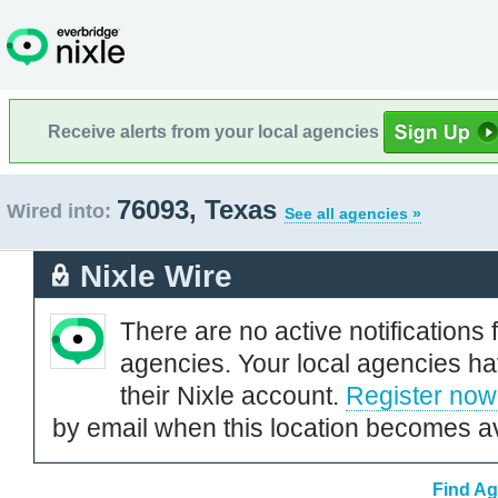
Receive alerts from your local agencies
76093, Texas
Wired into:
See all agencies »
Nixle Wire
There are no active notifications 
agencies. Your local agencies ha
their Nixle account.
Register now
by email when this location becomes av
Find Ag