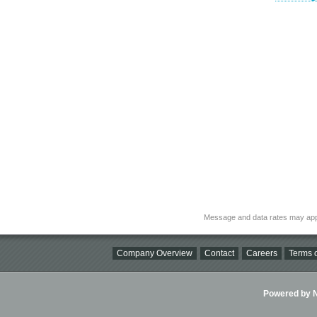
Message and data rates may app
Company Overview
Contact
Careers
Terms o
Powered by Ni