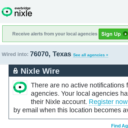
Receive alerts from your local agencies
76070, Texas
Wired into:
See all agencies »
Nixle Wire
There are no active notifications 
agencies. Your local agencies ha
their Nixle account.
Register now
by email when this location becomes av
Find Ag