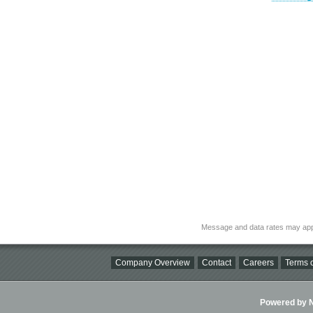
Message and data rates may app
Company Overview
Contact
Careers
Terms o
Powered by Ni