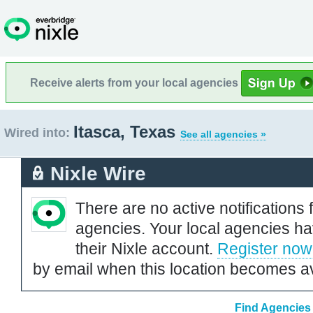
Receive alerts from your local agencies
Itasca, Texas
Wired into:
See all agencies »
Nixle Wire
There are no active notifications 
agencies. Your local agencies ha
their Nixle account.
Register now
by email when this location becomes av
Find Agencies 