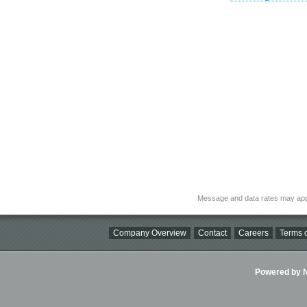
Message and data rates may app
Company Overview
Contact
Careers
Terms o
Powered by Ni