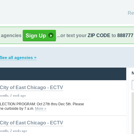
Re
l agencies
...or text your
ZIP CODE
to
888777
See all agencies »
N
City of East Chicago - ECTV
months, 1 week ago
CTION PROGRAM: Oct 27th thru Dec 5th. Please
he curbside by 7 a.m.
More »
City of East Chicago - ECTV
months, 2 weeks ago