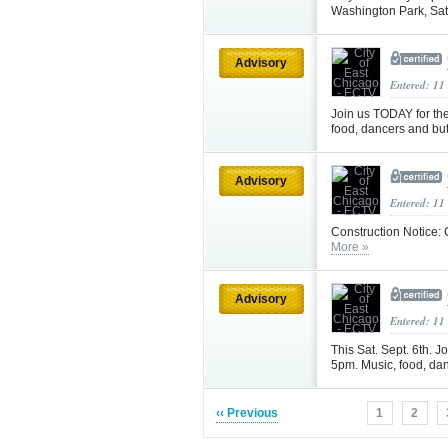
Washington Park, Sat
Advisory
Entered: 11
Join us TODAY for th
food, dancers and but
Advisory
Entered: 11
Construction Notice: 
More »
Advisory
Entered: 11
This Sat. Sept. 6th. J
5pm. Music, food, dan
‹‹ Previous
1
2