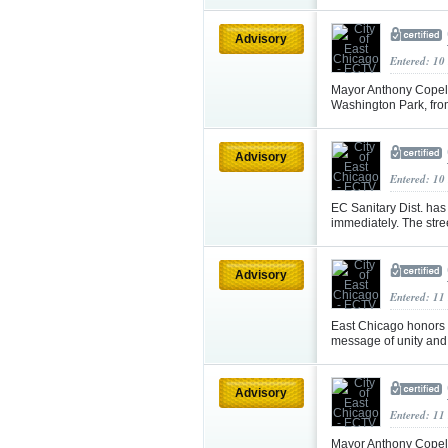
Advisory
Entered: 10
Mayor Anthony Copela
Washington Park, fr
Advisory
Entered: 10
EC Sanitary Dist. ha
immediately. The street
Advisory
Entered: 11
East Chicago honors
message of unity an
Advisory
Entered: 11
Mayor Anthony Copela