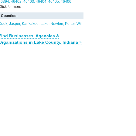
46394
46402
46403
46404
46405
46406
Click for more
46407
46408
46409
46410
60401
60409
60411
60417
60438
60617
60633
60940
60954
Counties:
Cook
Jasper
Kankakee
Lake
Newton
Porter
Will
Find Businesses, Agencies &
Organizations in Lake County, Indiana »