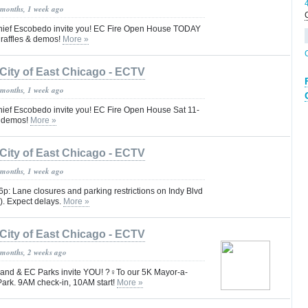
 months, 1 week ago
ief Escobedo invite you! EC Fire Open House TODAY
, raffles & demos!
More »
City of East Chicago - ECTV
 months, 1 week ago
ef Escobedo invite you! EC Fire Open House Sat 11-
 & demos!
More »
City of East Chicago - ECTV
 months, 1 week ago
-6p: Lane closures and parking restrictions on Indy Blvd
. Expect delays.
More »
City of East Chicago - ECTV
 months, 2 weeks ago
nd & EC Parks invite YOU! ?‍♀️To our 5K Mayor-a-
rk. 9AM check-in, 10AM start!
More »