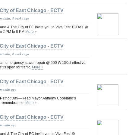
City of East Chicago - ECTV
 months, 4 weeks ago
nd & The City of EC invite you to Viva Fest TODAY @
om 2 PM to 8 PM
More »
City of East Chicago - ECTV
 months, 4 weeks ago
s an emergency sewer repair @ 500 W 150st effective
 is open for traffic.
More »
City of East Chicago - ECTV
 months ago
 Patriot Day—Read Mayor Anthony Copeland’s
d remembrance.
More »
City of East Chicago - ECTV
 months ago
nd & The City of EC invite you to Viva Fest @