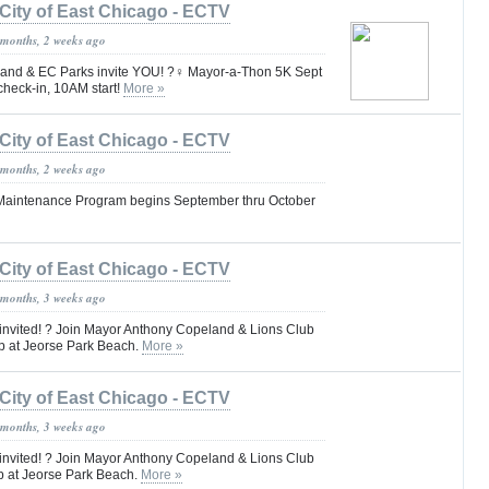
City of East Chicago - ECTV
 months, 2 weeks ago
nd & EC Parks invite YOU! ?‍♀️ Mayor-a-Thon 5K Sept
heck-in, 10AM start!
More »
City of East Chicago - ECTV
 months, 2 weeks ago
 Maintenance Program begins September thru October
City of East Chicago - ECTV
 months, 3 weeks ago
 invited! ? Join Mayor Anthony Copeland & Lions Club
p at Jeorse Park Beach.
More »
City of East Chicago - ECTV
 months, 3 weeks ago
 invited! ? Join Mayor Anthony Copeland & Lions Club
p at Jeorse Park Beach.
More »