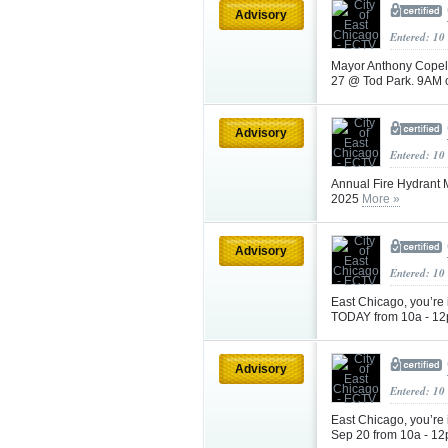
Advisory
Entered: 10
Mayor Anthony Copela
27 @ Tod Park. 9AM c
Advisory
Entered: 10
Annual Fire Hydrant
2025
More »
Advisory
Entered: 10
East Chicago, you’re
TODAY from 10a - 12
Advisory
Entered: 10
East Chicago, you’re
Sep 20 from 10a - 12