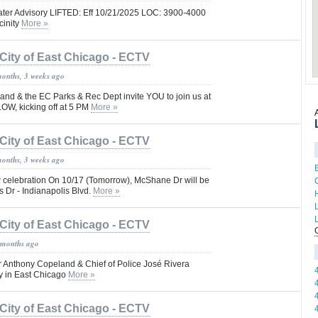
ater Advisory LIFTED: Eff 10/21/2025 LOC: 3900-4000
cinity
More »
City of East Chicago - ECTV
months, 3 weeks ago
nd & the EC Parks & Rec Dept invite YOU to join us at
OW, kicking off at 5 PM
More »
City of East Chicago - ECTV
months, 3 weeks ago
 celebration On 10/17 (Tomorrow), McShane Dr will be
 Dr - Indianapolis Blvd.
More »
City of East Chicago - ECTV
 months ago
 Anthony Copeland & Chief of Police José Rivera
ty in East Chicago
More »
City of East Chicago - ECTV