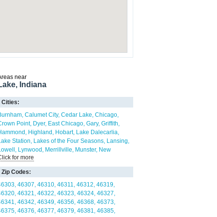
Areas near
Lake, Indiana
Cities:
Burnham
Calumet City
Cedar Lake
Chicago
Crown Point
Dyer
East Chicago
Gary
Griffith
Hammond
Highland
Hobart
Lake Dalecarlia
Lake Station
Lakes of the Four Seasons
Lansing
Lowell
Lynwood
Merrillville
Munster
New
Click for more
Chicago
Portage
Roselawn
Schererville
Schneider
Shelby
St. John
Whiting
Winfield
Zip Codes:
46303
46307
46310
46311
46312
46319
46320
46321
46322
46323
46324
46327
46341
46342
46349
46356
46368
46373
46375
46376
46377
46379
46381
46385