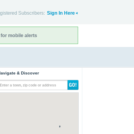
gistered Subscribers:
Sign In Here
for mobile alerts
avigate & Discover
Enter a town, zip code or address