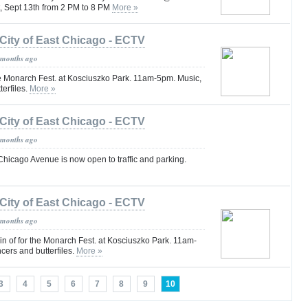
, Sept 13th from 2 PM to 8 PM
More »
City of East Chicago - ECTV
 months ago
e Monarch Fest. at Kosciuszko Park. 11am-5pm. Music,
terfiles.
More »
City of East Chicago - ECTV
 months ago
Chicago Avenue is now open to traffic and parking.
City of East Chicago - ECTV
 months ago
oin of for the Monarch Fest. at Kosciuszko Park. 11am-
cers and butterfiles.
More »
3
4
5
6
7
8
9
10