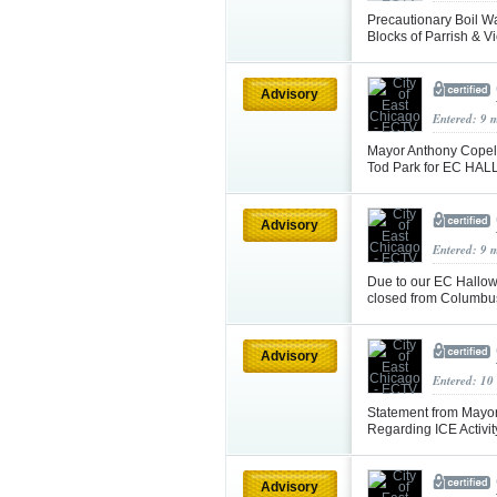
Precautionary Boil W
Blocks of Parrish & Vi
Advisory
Entered: 9 
Mayor Anthony Copela
Tod Park for EC HALL
Advisory
Entered: 9 
Due to our EC Hallow
closed from Columbus
Advisory
Entered: 10
Statement from Mayor
Regarding ICE Activi
Advisory