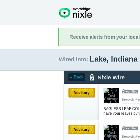
Receive alerts from your loca
Lake, Indiana
Wired into:
Nixle Wire
« Back
Advisory
Entered: 9 
BAGLESS LEAF COLLE
have your leaves by t
Advisory
Entered: 9 