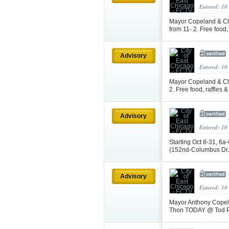
Entered: 10
Mayor Copeland & Ch
from 11- 2. Free food
Advisory
Entered: 10
Mayor Copeland & Chi
2. Free food, raffles
Advisory
Entered: 10
Starting Oct 8-31, 6a
(152nd-Columbus Dr.)
Advisory
Entered: 10
Mayor Anthony Copela
Thon TODAY @ Tod Pa