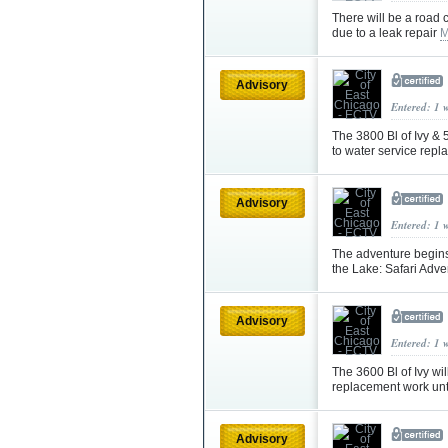
There will be a road
due to a leak repair
M
Advisory
Entered: 1 
The 3800 Bl of Ivy & 5
to water service rep
Advisory
Entered: 1 
The adventure begins 
the Lake: Safari Adv
Advisory
Entered: 1 
The 3600 Bl of Ivy wil
replacement work un
Advisory