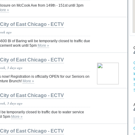
 closure on McCook Ave from 149th - 151st until 3pm
ore »
City of East Chicago - ECTV
week ago
600 Bl of Baring will be temporarily closed to traffic due
lacement work until 5pm
More »
City of East Chicago - ECTV
week, 3 days ago
now! Registration is officially OPEN for our Seniors on
enture Brunch!
More »
City of East Chicago - ECTV
week, 3 days ago
l be temporarily closed to traffic due to water service
til 5pm
More »
City of East Chicago - ECTV