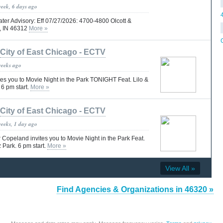
week, 6 days ago
ter Advisory: Eff 07/27/2026: 4700-4800 Olcott &
o, IN 46312
More »
City of East Chicago - ECTV
weeks ago
es you to Movie Night in the Park TONIGHT Feat. Lilo &
 6 pm start.
More »
City of East Chicago - ECTV
weeks, 1 day ago
peland invites you to Movie Night in the Park Feat.
 Park. 6 pm start.
More »
View All »
Find Agencies & Organizations in 46320 »