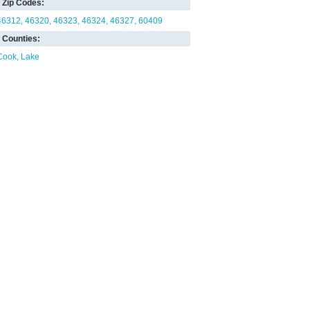
Zip Codes:
46312
46320
46323
46324
46327
60409
Counties:
Cook
Lake