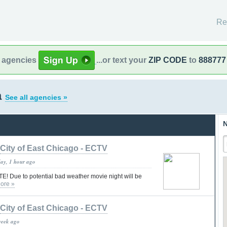
Re
l agencies
...or text your
ZIP CODE
to
888777
a
See all agencies »
N
City of East Chicago - ECTV
day, 1 hour ago
 Due to potential bad weather movie night will be
ore »
City of East Chicago - ECTV
week ago