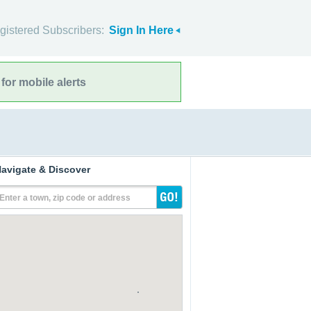
gistered Subscribers:
Sign In Here
for mobile alerts
avigate & Discover
Enter a town, zip code or address