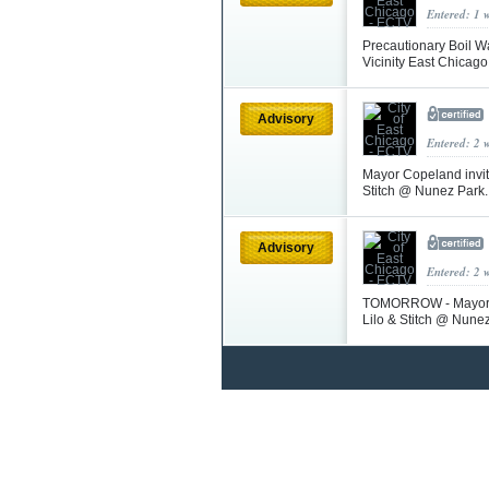
Entered: 1 
Precautionary Boil Wa
Vicinity East Chicag
Advisory
Entered: 2 
Mayor Copeland invit
Stitch @ Nunez Park.
Advisory
Entered: 2 
TOMORROW - Mayor Co
Lilo & Stitch @ Nunez