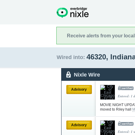
Receive alerts from your loca
46320, Indian
Wired into:
Nixle Wire
Advisory
Entered: 1 
MOVIE NIGHT UPDATE!
moved to Riley hall
M
Advisory
Entered: 1 