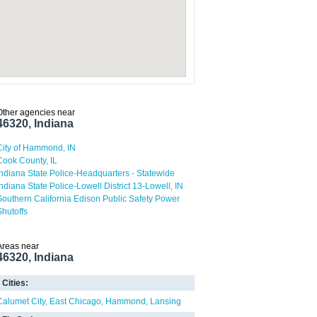
Other agencies near
46320, Indiana
City of Hammond, IN
Cook County, IL
Indiana State Police-Headquarters - Statewide
Indiana State Police-Lowell District 13-Lowell, IN
Southern California Edison Public Safety Power
Shutoffs
Areas near
46320, Indiana
Cities:
Calumet City
East Chicago
Hammond
Lansing