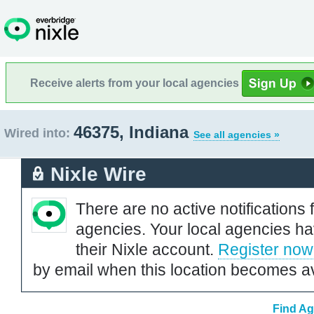
Receive alerts from your local agencies
46375, Indiana
Wired into:
See all agencies »
Nixle Wire
There are no active notifications 
agencies. Your local agencies ha
their Nixle account.
Register now
by email when this location becomes av
Find Ag