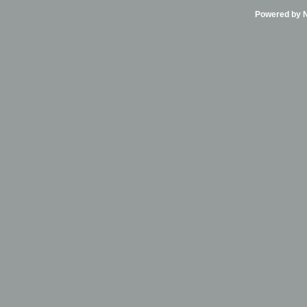
Powered by Ni