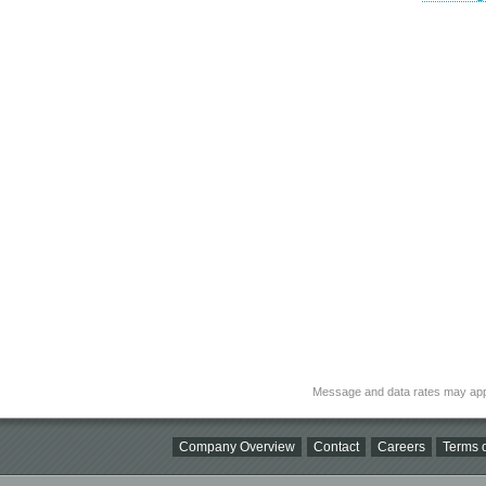
Message and data rates may app
Company Overview
Contact
Careers
Terms o