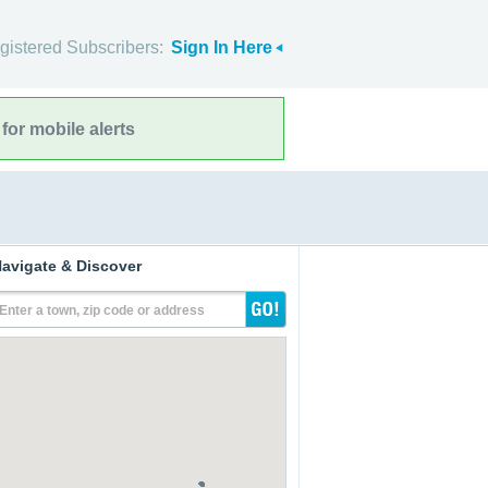
gistered Subscribers:
Sign In Here
for mobile alerts
avigate & Discover
Enter a town, zip code or address