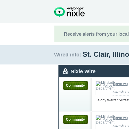
Receive alerts from your loca
St. Clair, Illin
Wired into:
Nixle Wire
Community
Entered: 1 
Felony Warrant Arres
Community
Entered: 1 