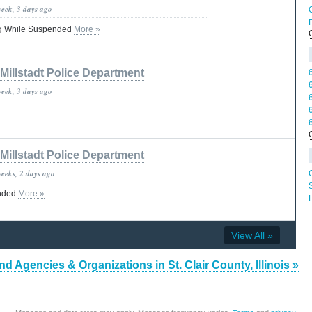
week, 3 days ago
C
ing While Suspended
More »
M
Millstadt Police Department
week, 3 days ago
Millstadt Police Department
weeks, 2 days ago
ended
More »
View All »
nd Agencies & Organizations in St. Clair County, Illinois »