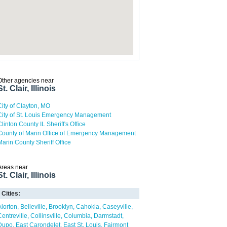
Other agencies near
St. Clair, Illinois
City of Clayton, MO
City of St. Louis Emergency Management
Clinton County IL Sheriff's Office
County of Marin Office of Emergency Management
Marin County Sheriff Office
Areas near
St. Clair, Illinois
Cities:
Alorton
Belleville
Brooklyn
Cahokia
Caseyville
Centreville
Collinsville
Columbia
Darmstadt
Dupo
East Carondelet
East St. Louis
Fairmont