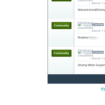
Entered: 1 
Warrant Arrest/Driv
Community
Entered: 1 
Burglary
More »
Community
Entered: 3 
Driving While Susp
Fi