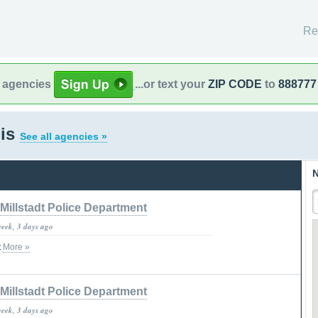
Re
l agencies
...or text your
ZIP CODE
to
888777
ois
See all agencies »
N
Millstadt Police Department
week, 3 days ago
t
More »
Millstadt Police Department
week, 3 days ago