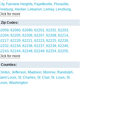
ity
Fairview Heights
Fayetteville
Floraville
Freeburg
Hecker
Lebanon
Lemay
Lenzburg
Click for more
Madison
Maeystown
Marissa
Mascoutah
illstadt
New Athens
New Baden
O'Fallon
Zip Codes:
Paderborn
Red Bud
Rentchler
Sauget
Scott AFB
Shiloh
Smithton
St. Libory
St. Louis
Summerfield
62059
62060
62090
62201
62202
62203
Swansea
Valmeyer
Venice
Washington Park
62204
62205
62206
62207
62208
62214
Waterloo
62217
62220
62221
62223
62225
62226
62232
62234
62236
62237
62239
62240
62243
62244
62248
62249
62254
62255
Click for more
62257
62258
62260
62264
62265
62269
62278
62281
62282
62285
62286
62289
Counties:
62293
62294
62295
62298
63101
63102
63103
63104
63106
63107
63108
63110
Clinton
Jefferson
Madison
Monroe
Randolph
63111
63112
63113
63115
63116
63118
63125
Saint Louis
St. Charles
St. Clair
St. Louis
St.
63139
63147
63180
Louis
Washington