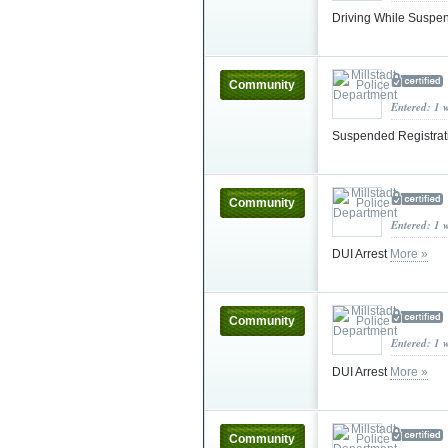
Driving While Susp
Community
Entered: 1 
Suspended Registra
Community
Entered: 1 
DUI Arrest
More »
Community
Entered: 1 
DUI Arrest
More »
Community