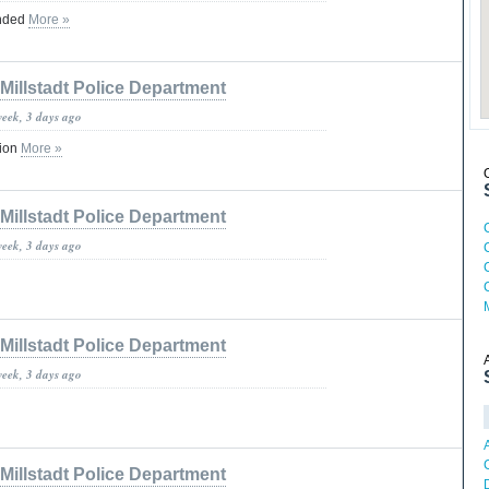
ended
More »
Millstadt Police Department
week, 3 days ago
tion
More »
Millstadt Police Department
week, 3 days ago
Millstadt Police Department
week, 3 days ago
Millstadt Police Department