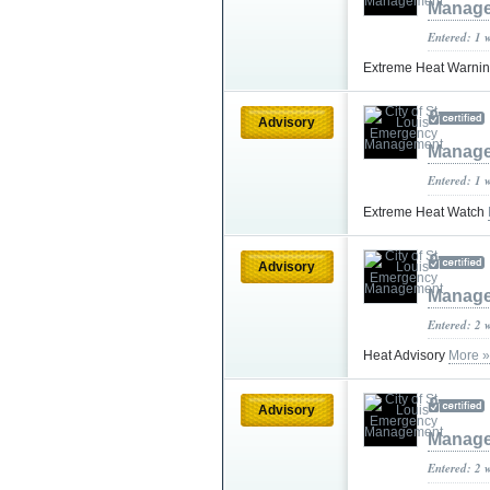
Manag
Entered: 1 
Extreme Heat Warni
Advisory
Manag
Entered: 1 
Extreme Heat Watch
Advisory
Manag
Entered: 2 
Heat Advisory
More »
Advisory
Manag
Entered: 2 