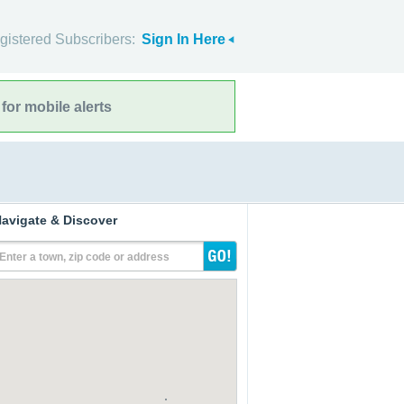
gistered Subscribers:
Sign In Here
for mobile alerts
avigate & Discover
Enter a town, zip code or address