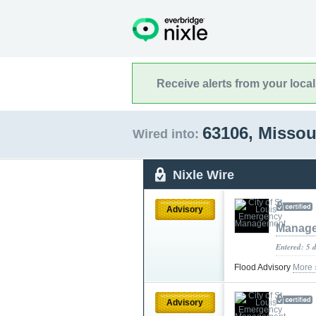
Receive alerts from your loca
63106, Missou
Wired into:
Nixle Wire
Advisory
Manag
Entered: 5 
Flood Advisory
More 
Advisory