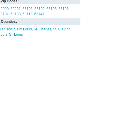
Zip Codes:
62090
62201
63101
63102
63103
63106
63107
63108
63113
63147
Counties:
Madison
Saint Louis
St. Charles
St. Clair
St.
Louis
St. Louis