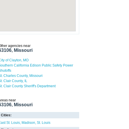
Other agencies near
63106, Missouri
City of Clayton, MO
Southern California Edison Public Safety Power
Shutoffs
St. Charles County, Missouri
t. Clair County, IL
St. Clair County Sheriff's Department
Areas near
63106, Missouri
Cities:
East St. Louis
Madison
St. Louis