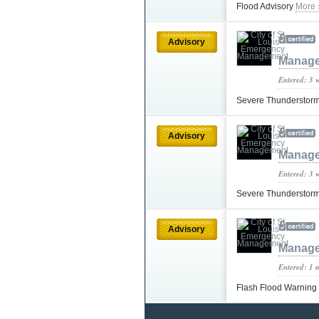
Flood Advisory
More 
Advisory
Manag
Entered: 3 
Severe Thunderstor
Advisory
Manag
Entered: 3 
Severe Thunderstor
Advisory
Manag
Entered: 1 
Flash Flood Warning