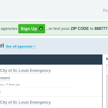
Re
l agencies
...or text your
ZIP CODE
to
888777
ri
See all agencies »
N
City of St. Louis Emergency
ement
days, 17 hours ago
»
City of St. Louis Emergency