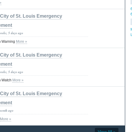
»
City of St. Louis Emergency
ement
weeks, 5 days ago
m Warning
More »
City of St. Louis Emergency
ement
weeks, 5 days ago
m Watch
More »
City of St. Louis Emergency
ement
month ago
More »
View All »