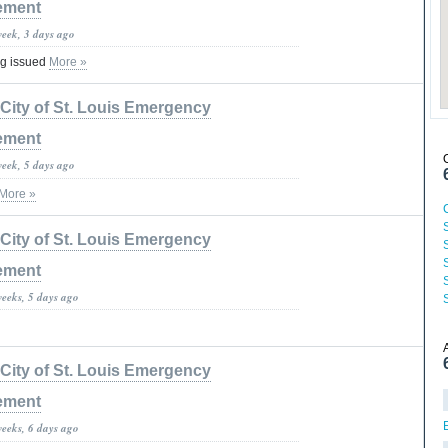
ement
week, 3 days ago
ng issued
More »
City of St. Louis Emergency
ement
week, 5 days ago
More »
City of St. Louis Emergency
ement
S
weeks, 5 days ago
City of St. Louis Emergency
ement
weeks, 6 days ago