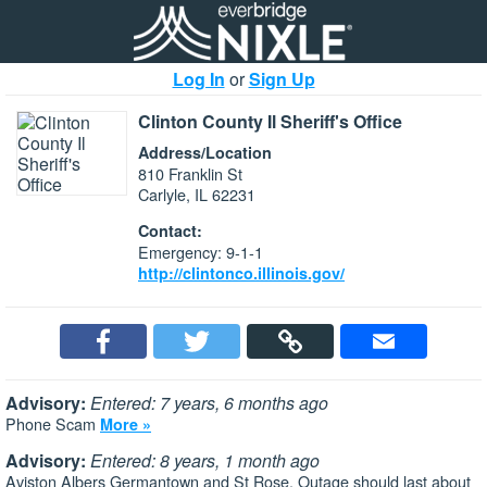
Log In
or
Sign Up
Clinton County Il Sheriff's Office
Address/Location
810 Franklin St
Carlyle, IL 62231
Contact:
Emergency: 9-1-1
http://clintonco.illinois.gov/
Advisory:
Entered: 7 years, 6 months ago
Phone Scam
More »
Advisory:
Entered: 8 years, 1 month ago
Aviston Albers Germantown and St Rose. Outage should last about