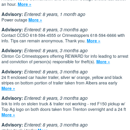
an hour.
More »
Advisory:
Entered: 8 years, 1 month ago
Power outage
More »
Advisory:
Entered: 8 years, 3 months ago
Contact CCSO 618-594-4555 or Crimestoppers 618-594-6666 with
info. Tips can remain anonymous. Thank you.
More »
Advisory:
Entered: 8 years, 3 months ago
Clinton Co Crimestoppers offering REWARD for info leading to arrest
and conviction of person(s) responsible for theft(s).
More »
Advisory:
Entered: 8 years, 3 months ago
24 ft enclosed car hauler trailer, silver w/ orange, yellow and black
stripes on bottom portion of trailer taken from Albers area early
More »
Advisory:
Entered: 8 years, 3 months ago
link to info on stolen truck & trailer not working - red F150 pickup w/
Top Ag logo on both doors taken from Trenton overnight and a 24 ft
More »
Advisory:
Entered: 8 years, 3 months ago