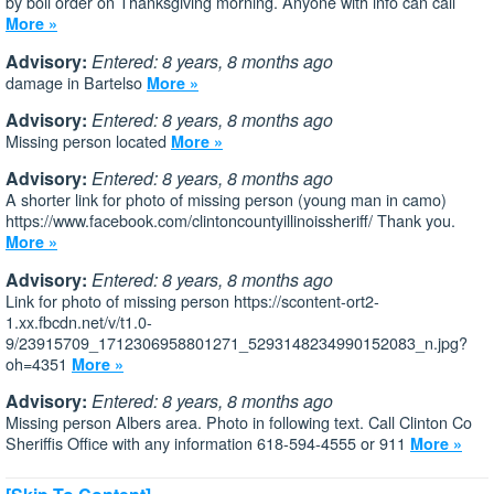
by boil order on Thanksgiving morning. Anyone with info can call
More »
Advisory:
Entered: 8 years, 8 months ago
damage in Bartelso
More »
Advisory:
Entered: 8 years, 8 months ago
Missing person located
More »
Advisory:
Entered: 8 years, 8 months ago
A shorter link for photo of missing person (young man in camo)
https://www.facebook.com/clintoncountyillinoissheriff/ Thank you.
More »
Advisory:
Entered: 8 years, 8 months ago
Link for photo of missing person https://scontent-ort2-
1.xx.fbcdn.net/v/t1.0-
9/23915709_1712306958801271_5293148234990152083_n.jpg?
oh=4351
More »
Advisory:
Entered: 8 years, 8 months ago
Missing person Albers area. Photo in following text. Call Clinton Co
Sheriffis Office with any information 618-594-4555 or 911
More »