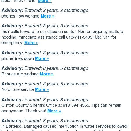
stolen truck / trailer
More »
Advisory:
Entered: 8 years, 3 months ago
phones now working
More »
Advisory:
Entered: 8 years, 3 months ago
their calls forward to our dispatch center. Non-emergency matters
needing immediate assistance call 618-741-3499. Use 911 for
emergency.
More »
Advisory:
Entered: 8 years, 3 months ago
phone lines down
More »
Advisory:
Entered: 8 years, 5 months ago
Phones are working
More »
Advisory:
Entered: 8 years, 5 months ago
No phone service
More »
Advisory:
Entered: 8 years, 8 months ago
Clinton County Sheriff's Office at 618-594-4555. Tips can remain
anonymous. Thank you!
More »
Advisory:
Entered: 8 years, 8 months ago
in Bartelso. Damaged caused interruption in water services followed