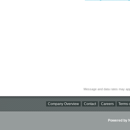
Message and data rates may app
Company Overview
Contact
Careers
Terms o
Powered by Ni