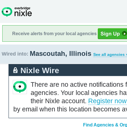
Receive alerts from your local agencies
Mascoutah, Illinois
Wired into:
See all agencies 
Nixle Wire
There are no active notifications 
agencies. Your local agencies ha
their Nixle account.
Register now
by email when this location becomes av
Find Agencies & Orga