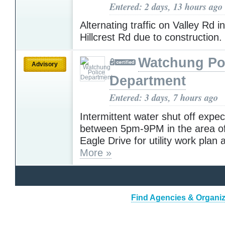
Entered: 2 days, 13 hours ago
Alternating traffic on Valley Rd i
Hillcrest Rd due to construction.
Watchung Po
Advisory
Department
Entered: 3 days, 7 hours ago
Intermittent water shut off expe
between 5pm-9PM in the area o
Eagle Drive for utility work plan 
More »
Find Agencies & Organiz