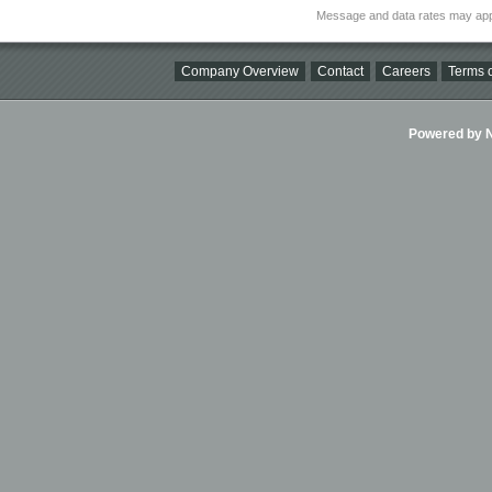
Message and data rates may app
Company Overview
Contact
Careers
Terms o
Powered by Ni