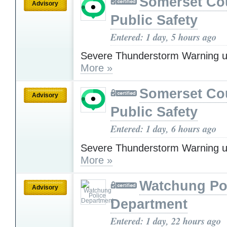
Somerset Co
Advisory
Public Safety
Entered: 1 day, 5 hours ago
Severe Thunderstorm Warning u
More »
Somerset Co
Advisory
Public Safety
Entered: 1 day, 6 hours ago
Severe Thunderstorm Warning u
More »
Watchung Po
Advisory
Department
Entered: 1 day, 22 hours ago