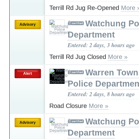
Terrill Rd Jug Re-Opened
More 
Watchung Po
Advisory
Department
Entered: 2 days, 3 hours ago
Terrill Rd Jug Closed
More »
Warren Town
Alert
Police Departmen
Entered: 2 days, 8 hours ago
Road Closure
More »
Watchung Po
Advisory
Department