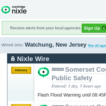
Receive alerts from your local agencies
Watchung, New Jersey
Wired into:
See all age
Nixle Wire
Somerset Co
Advisory
Public Safety
Entered: 1 day, 5 hours ago
Flash Flood Warning until 08:4