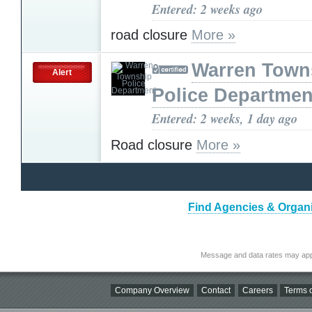
Entered: 2 weeks ago
road closure
More »
Warren Town
Alert
Police Departmen
Entered: 2 weeks, 1 day ago
Road closure
More »
Find Agencies & Organi
Message and data rates may app
Company Overview
Contact
Careers
Terms o