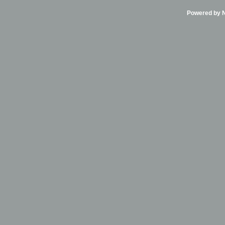
Powered by Ni