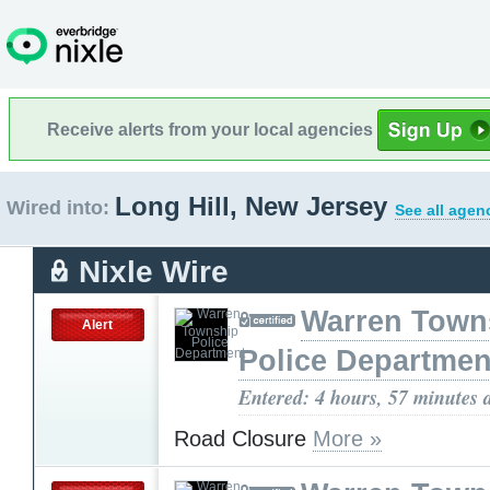
Receive alerts from your local agencies
Long Hill, New Jersey
Wired into:
See all agen
Nixle Wire
Warren Town
Alert
Police Departmen
Entered: 4 hours, 57 minutes 
Road Closure
More »