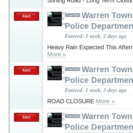
Stirling Road - Long Term Closu
Warren Town
Alert
Police Departmen
Entered: 1 week, 2 days ago
Heavy Rain Expected This After
More »
Warren Town
Alert
Police Departmen
Entered: 1 week, 3 days ago
ROAD CLOSURE
More »
Warren Town
Alert
Police Departmen