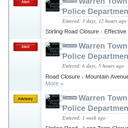
Warren Town
Alert
Police Departmen
Entered: 3 days, 12 hours ago
Stirling Road Closure - Effectiv
Warren Town
Alert
Police Departmen
Entered: 6 days, 5 hours ago
Road Closure - Mountain Avenu
More »
Warren Town
Advisory
Police Departmen
Entered: 1 week ago