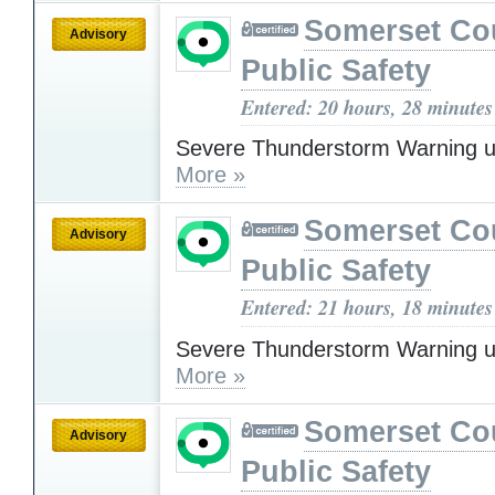
Somerset Co
Advisory
Public Safety
Entered: 20 hours, 28 minutes
Severe Thunderstorm Warning u
More »
Somerset Co
Advisory
Public Safety
Entered: 21 hours, 18 minutes
Severe Thunderstorm Warning u
More »
Somerset Co
Advisory
Public Safety