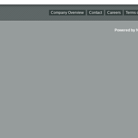
Company Overview
Contact
Careers
Terms o
Powered by Ni