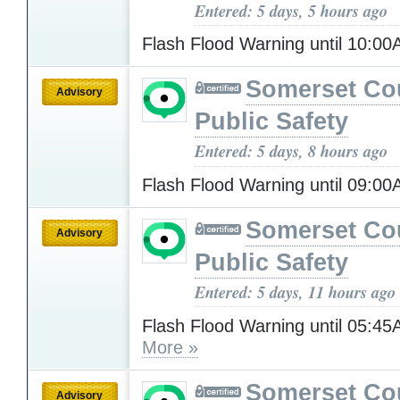
Entered: 5 days, 5 hours ago
Flash Flood Warning until 10:0
Somerset Co
Advisory
Public Safety
Entered: 5 days, 8 hours ago
Flash Flood Warning until 09:0
Somerset Co
Advisory
Public Safety
Entered: 5 days, 11 hours ago
Flash Flood Warning until 05:
More »
Somerset Co
Advisory