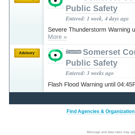
Public Safety
Entered: 1 week, 4 days ago
Severe Thunderstorm Warning u
More »
Somerset Co
Advisory
Public Safety
Entered: 3 weeks ago
Flash Flood Warning until 04:4
Find Agencies & Organizations
Message and data rates may app