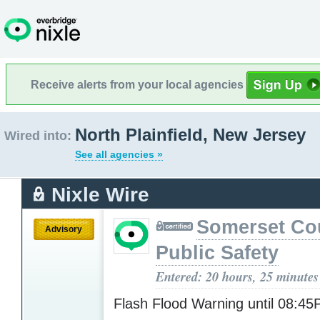
Receive alerts from your local agencies
North Plainfield, New Jersey
Wired into:
See all agencies »
Nixle Wire
Somerset Co
Advisory
Public Safety
Entered: 20 hours, 25 minutes
Flash Flood Warning until 08:4