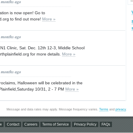
8 months ago
ration is now open! Go to
d.org to find out more!
More »
8 months ago
1N1 Clinic, Sat. Dec. 12th 12-3, Middle School
thplainfield.org for more details.
More »
9 months ago
claims, Halloween will be celebrated in the
lainfield,Saturday 10/31, 2 - 7 PM
More »
Message and data rates may apply. Message frequency varies.
Terms
and
privacy
.
w
Contact
Careers
Terms of Service
Privacy Policy
FAQs