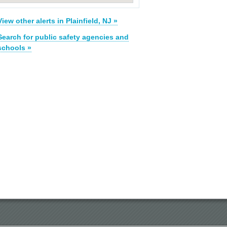
View other alerts in Plainfield, NJ »
Search for public safety agencies and
schools »