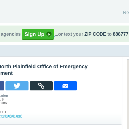
Re
l agencies
...or text your
ZIP CODE
to
888777
orth Plainfield Office of Emergency
ment
ation
 St
J 07060
-1-1
thplainfield.org/