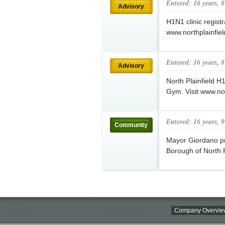
Entered: 16 years, 
Advisory
H1N1 clinic regist
www.northplainfiel
Entered: 16 years, 
Advisory
North Plainfield H
Gym. Visit www.nor
Entered: 16 years, 
Community
Mayor Giordano pro
Borough of North P
Company Overvie