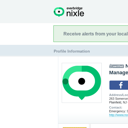
Receive alerts from your loca
Profile Information
N
Manage
Address/Loc
263 Somerset
Plainfield, N
Contact:
Emergency: 9
http://www.nor