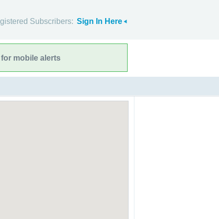
gistered Subscribers:
Sign In Here
for mobile alerts